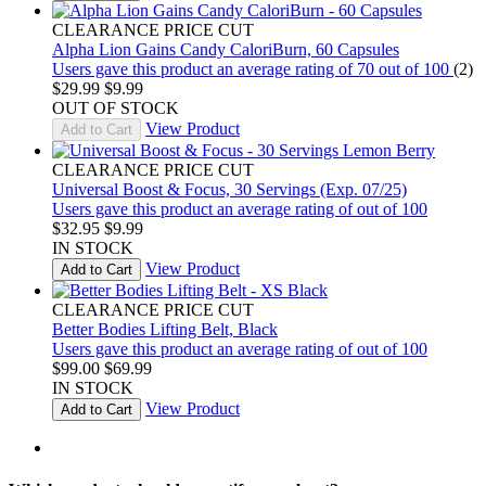
CLEARANCE PRICE CUT
Alpha Lion Gains Candy CaloriBurn, 60 Capsules
Users gave this product an average rating of 70 out of 100
(2)
$29.99
$9.99
OUT OF STOCK
View Product
Add to Cart
CLEARANCE PRICE CUT
Universal Boost & Focus, 30 Servings (Exp. 07/25)
Users gave this product an average rating of out of 100
$32.95
$9.99
IN STOCK
View Product
Add to Cart
CLEARANCE PRICE CUT
Better Bodies Lifting Belt, Black
Users gave this product an average rating of out of 100
$99.00
$69.99
IN STOCK
View Product
Add to Cart