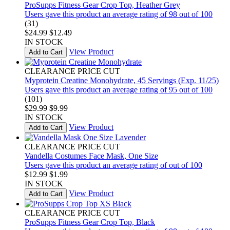
ProSupps Fitness Gear Crop Top, Heather Grey
Users gave this product an average rating of 98 out of 100
(31)
$24.99
$12.49
IN STOCK
View Product
Add to Cart
CLEARANCE PRICE CUT
Myprotein Creatine Monohydrate, 45 Servings (Exp. 11/25)
Users gave this product an average rating of 95 out of 100
(101)
$29.99
$9.99
IN STOCK
View Product
Add to Cart
CLEARANCE PRICE CUT
Vandella Costumes Face Mask, One Size
Users gave this product an average rating of out of 100
$12.99
$1.99
IN STOCK
View Product
Add to Cart
CLEARANCE PRICE CUT
ProSupps Fitness Gear Crop Top, Black