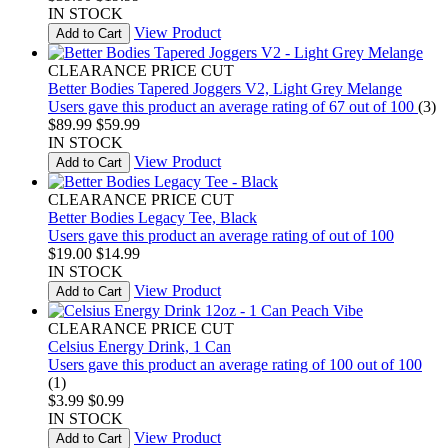
IN STOCK
View Product
Add to Cart
CLEARANCE PRICE CUT
Better Bodies Tapered Joggers V2, Light Grey Melange
Users gave this product an average rating of 67 out of 100
(3)
$89.99
$59.99
IN STOCK
View Product
Add to Cart
CLEARANCE PRICE CUT
Better Bodies Legacy Tee, Black
Users gave this product an average rating of out of 100
$19.00
$14.99
IN STOCK
View Product
Add to Cart
CLEARANCE PRICE CUT
Celsius Energy Drink, 1 Can
Users gave this product an average rating of 100 out of 100
(1)
$3.99
$0.99
IN STOCK
View Product
Add to Cart