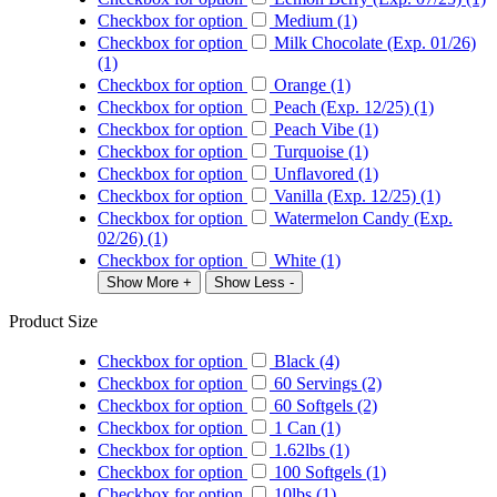
Checkbox for option
Medium (1)
Checkbox for option
Milk Chocolate (Exp. 01/26)
(1)
Checkbox for option
Orange (1)
Checkbox for option
Peach (Exp. 12/25) (1)
Checkbox for option
Peach Vibe (1)
Checkbox for option
Turquoise (1)
Checkbox for option
Unflavored (1)
Checkbox for option
Vanilla (Exp. 12/25) (1)
Checkbox for option
Watermelon Candy (Exp.
02/26) (1)
Checkbox for option
White (1)
Show More +
Show Less -
Product Size
Checkbox for option
Black (4)
Checkbox for option
60 Servings (2)
Checkbox for option
60 Softgels (2)
Checkbox for option
1 Can (1)
Checkbox for option
1.62lbs (1)
Checkbox for option
100 Softgels (1)
Checkbox for option
10lbs (1)