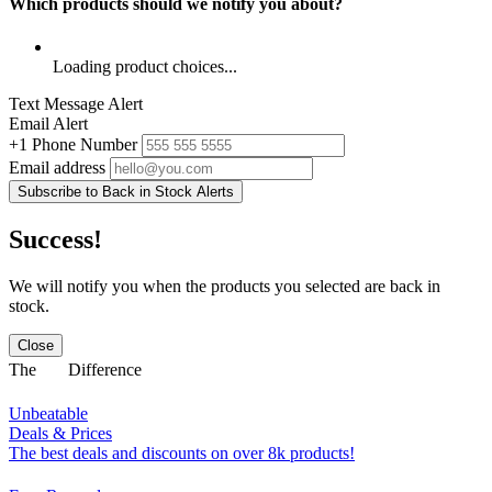
Which products should we notify you about?
Loading product choices...
Text Message Alert
Email Alert
+1
Phone Number
Email address
Subscribe to Back in Stock Alerts
Success!
We will notify you when the products you selected are back in
stock.
Close
The
Difference
Unbeatable
Deals & Prices
The best deals and discounts on over 8k products!