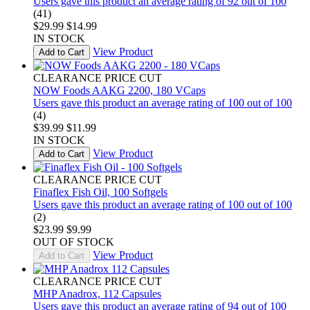
Users gave this product an average rating of 92 out of 100
(41)
$29.99
$14.99
IN STOCK
View Product
Add to Cart
CLEARANCE PRICE CUT
NOW Foods AAKG 2200, 180 VCaps
Users gave this product an average rating of 100 out of 100
(4)
$39.99
$11.99
IN STOCK
View Product
Add to Cart
CLEARANCE PRICE CUT
Finaflex Fish Oil, 100 Softgels
Users gave this product an average rating of 100 out of 100
(2)
$23.99
$9.99
OUT OF STOCK
View Product
Add to Cart
CLEARANCE PRICE CUT
MHP Anadrox, 112 Capsules
Users gave this product an average rating of 94 out of 100