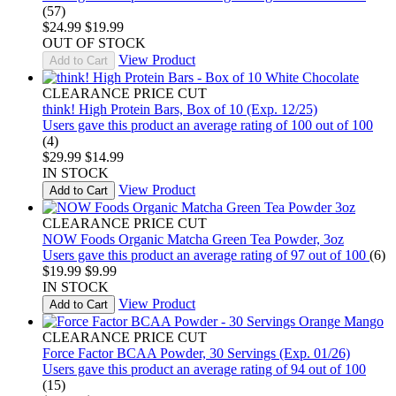
(57)
$24.99
$19.99
OUT OF STOCK
View Product
Add to Cart
CLEARANCE PRICE CUT
think! High Protein Bars, Box of 10 (Exp. 12/25)
Users gave this product an average rating of 100 out of 100
(4)
$29.99
$14.99
IN STOCK
View Product
Add to Cart
CLEARANCE PRICE CUT
NOW Foods Organic Matcha Green Tea Powder, 3oz
Users gave this product an average rating of 97 out of 100
(6)
$19.99
$9.99
IN STOCK
View Product
Add to Cart
CLEARANCE PRICE CUT
Force Factor BCAA Powder, 30 Servings (Exp. 01/26)
Users gave this product an average rating of 94 out of 100
(15)