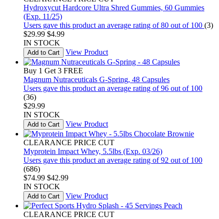
Hydroxycut Hardcore Ultra Shred Gummies, 60 Gummies
(Exp. 11/25)
Users gave this product an average rating of 80 out of 100
(3)
$29.99
$4.99
IN STOCK
View Product
Add to Cart
Buy 1 Get 3 FREE
Magnum Nutraceuticals G-Spring, 48 Capsules
Users gave this product an average rating of 96 out of 100
(36)
$29.99
IN STOCK
View Product
Add to Cart
CLEARANCE PRICE CUT
Myprotein Impact Whey, 5.5lbs (Exp. 03/26)
Users gave this product an average rating of 92 out of 100
(686)
$74.99
$42.99
IN STOCK
View Product
Add to Cart
CLEARANCE PRICE CUT