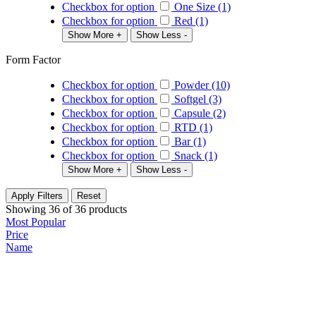
Checkbox for option
One Size (1)
Checkbox for option
Red (1)
Show More +
Show Less -
Form Factor
Checkbox for option
Powder (10)
Checkbox for option
Softgel (3)
Checkbox for option
Capsule (2)
Checkbox for option
RTD (1)
Checkbox for option
Bar (1)
Checkbox for option
Snack (1)
Show More +
Show Less -
Apply Filters
Reset
Showing
36
of
36
products
Most Popular
Price
Name