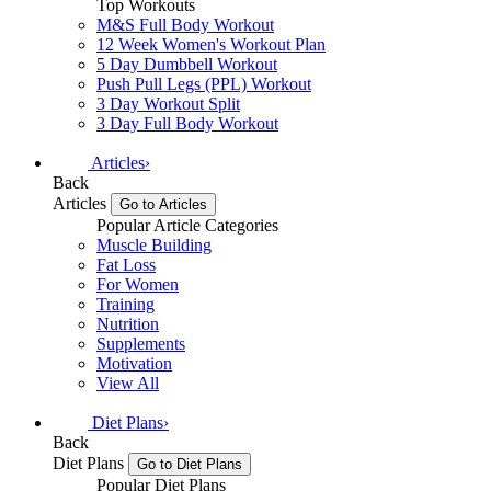
Top Workouts
M&S Full Body Workout
12 Week Women's Workout Plan
5 Day Dumbbell Workout
Push Pull Legs (PPL) Workout
3 Day Workout Split
3 Day Full Body Workout
Articles
›
Back
Articles
Go to Articles
Popular Article Categories
Muscle Building
Fat Loss
For Women
Training
Nutrition
Supplements
Motivation
View All
Diet Plans
›
Back
Diet Plans
Go to Diet Plans
Popular Diet Plans