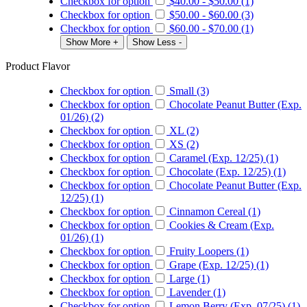
Checkbox for option
$40.00
-
$50.00
(1)
Checkbox for option
$50.00
-
$60.00
(3)
Checkbox for option
$60.00
-
$70.00
(1)
Show More +
Show Less -
Product Flavor
Checkbox for option
Small (3)
Checkbox for option
Chocolate Peanut Butter (Exp.
01/26) (2)
Checkbox for option
XL (2)
Checkbox for option
XS (2)
Checkbox for option
Caramel (Exp. 12/25) (1)
Checkbox for option
Chocolate (Exp. 12/25) (1)
Checkbox for option
Chocolate Peanut Butter (Exp.
12/25) (1)
Checkbox for option
Cinnamon Cereal (1)
Checkbox for option
Cookies & Cream (Exp.
01/26) (1)
Checkbox for option
Fruity Loopers (1)
Checkbox for option
Grape (Exp. 12/25) (1)
Checkbox for option
Large (1)
Checkbox for option
Lavender (1)
Checkbox for option
Lemon Berry (Exp. 07/25) (1)