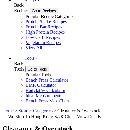
Back
Recipes
Go to Recipes
Popular Recipe Categories
Protein Shake Recipes
Protein Bar Recipes
High Protein Recipes
Low Carb Recipes
Vegetarian Recipes
View All
Tools
›
Back
Tools
Go to Tools
Popular Tools
Bench Press Calculator
BMR Calculator
Bodyfat % Calculator
Ideal Measurements
Bench Press Max Chart
Home
>
Store
>
Categories
> Clearance & Overstock
We Ship To Hong Kong SAR China
View Details
Clearance & Overstock