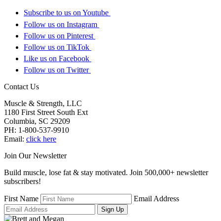
Subscribe to us on Youtube
Follow us on Instagram
Follow us on Pinterest
Follow us on TikTok
Like us on Facebook
Follow us on Twitter
Contact Us
Muscle & Strength, LLC
1180 First Street South Ext
Columbia
,
SC
29209
PH:
1-800-537-9910
Email:
click here
Join Our Newsletter
Build muscle, lose fat & stay motivated. Join 500,000+ newsletter
subscribers!
First Name
Email Address
Sign Up