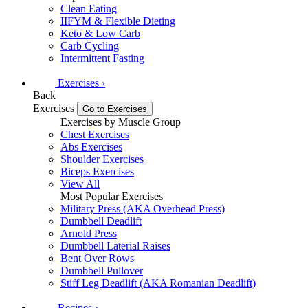
Clean Eating
IIFYM & Flexible Dieting
Keto & Low Carb
Carb Cycling
Intermittent Fasting
Exercises
›
Back
Exercises
Go to Exercises
Exercises by Muscle Group
Chest Exercises
Abs Exercises
Shoulder Exercises
Biceps Exercises
View All
Most Popular Exercises
Military Press (AKA Overhead Press)
Dumbbell Deadlift
Arnold Press
Dumbbell Laterial Raises
Bent Over Rows
Dumbbell Pullover
Stiff Leg Deadlift (AKA Romanian Deadlift)
Recipes
›