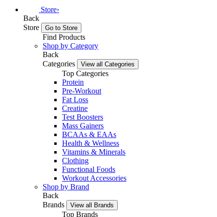
Store
›
Back
Store
Go to Store
Find Products
Shop by Category
Back
Categories
View all Categories
Top Categories
Protein
Pre-Workout
Fat Loss
Creatine
Test Boosters
Mass Gainers
BCAAs & EAAs
Health & Wellness
Vitamins & Minerals
Clothing
Functional Foods
Workout Accessories
Shop by Brand
Back
Brands
View all Brands
Top Brands