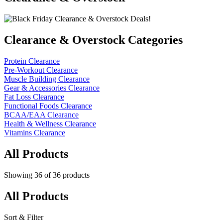
Clearance & Overstock Categories
Protein Clearance
Pre-Workout Clearance
Muscle Building Clearance
Gear & Accessories Clearance
Fat Loss Clearance
Functional Foods Clearance
BCAA/EAA Clearance
Health & Wellness Clearance
Vitamins Clearance
All Products
Showing
36
of
36
products
All Products
Sort & Filter