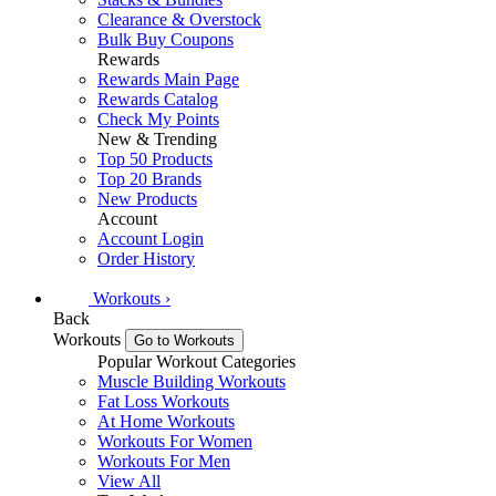
Clearance & Overstock
Bulk Buy Coupons
Rewards
Rewards Main Page
Rewards Catalog
Check My Points
New & Trending
Top 50 Products
Top 20 Brands
New Products
Account
Account Login
Order History
Workouts
›
Back
Workouts
Go to Workouts
Popular Workout Categories
Muscle Building Workouts
Fat Loss Workouts
At Home Workouts
Workouts For Women
Workouts For Men
View All