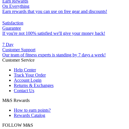
Earn Rewards
On Everything
Earn rewards that you can use on free gear and discounts!
Satisfaction
Guarantee
If you're not 100% satisfied we'll give your money back!
7 Day
Customer Support
Our team of fitness experts is standing by 7 days a week!
Customer Service
Help Center
Track Your Order
Account Login
Returns & Exchanges
Contact Us
M&S Rewards
How to earn points?
Rewards Catalog
FOLLOW M&S