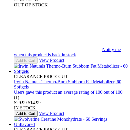
OUT OF STOCK
Notify me
when this product is back in stock
View Product
Add to Cart
CLEARANCE PRICE CUT
Irwin Naturals Thermo-Burn Stubborn Fat Metabolizer, 60
Softgels
Users gave this product an average rating of 100 out of 100
(1)
$29.99
$14.99
IN STOCK
View Product
Add to Cart
CLEARANCE PRICE CUT