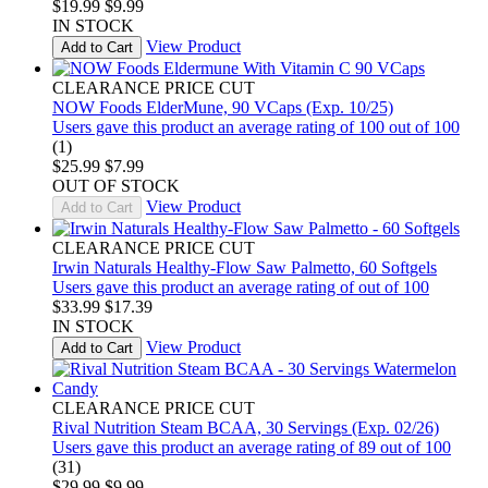
$19.99
$9.99
IN STOCK
View Product
Add to Cart
CLEARANCE PRICE CUT
NOW Foods ElderMune, 90 VCaps (Exp. 10/25)
Users gave this product an average rating of 100 out of 100
(1)
$25.99
$7.99
OUT OF STOCK
View Product
Add to Cart
CLEARANCE PRICE CUT
Irwin Naturals Healthy-Flow Saw Palmetto, 60 Softgels
Users gave this product an average rating of out of 100
$33.99
$17.39
IN STOCK
View Product
Add to Cart
CLEARANCE PRICE CUT
Rival Nutrition Steam BCAA, 30 Servings (Exp. 02/26)
Users gave this product an average rating of 89 out of 100
(31)
$29.99
$9.99