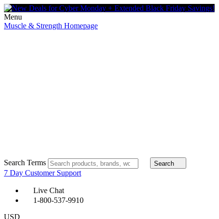
Menu
Muscle & Strength Homepage
Search Terms
Search
7 Day Customer Support
Live Chat
1-800-537-9910
USD