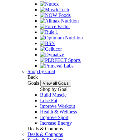
Shop by Goal
Back
Goals
View all Goals
Shop by Goal
Build Muscle
Lose Fat
Improve Workout
Health & Wellness
Improve Sport
Increase Energy
Deals & Coupons
Deals & Coupons
Stacks & Bundles