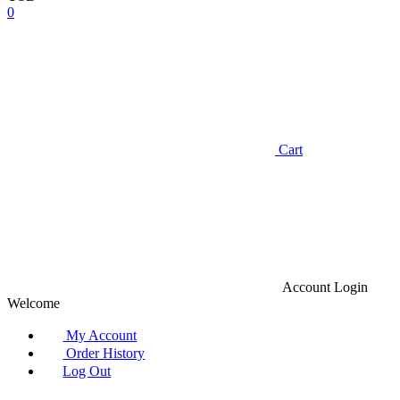
0
Cart
Account
Login
Welcome
My Account
Order History
Log Out