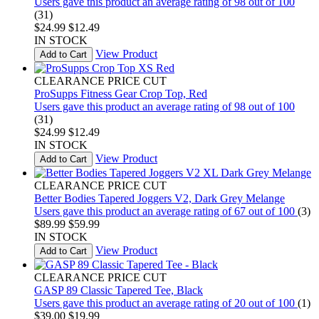
Users gave this product an average rating of 98 out of 100
(31)
$24.99
$12.49
IN STOCK
View Product
Add to Cart
CLEARANCE PRICE CUT
ProSupps Fitness Gear Crop Top, Red
Users gave this product an average rating of 98 out of 100
(31)
$24.99
$12.49
IN STOCK
View Product
Add to Cart
CLEARANCE PRICE CUT
Better Bodies Tapered Joggers V2, Dark Grey Melange
Users gave this product an average rating of 67 out of 100
(3)
$89.99
$59.99
IN STOCK
View Product
Add to Cart
CLEARANCE PRICE CUT
GASP 89 Classic Tapered Tee, Black
Users gave this product an average rating of 20 out of 100
(1)
$39.00
$19.99