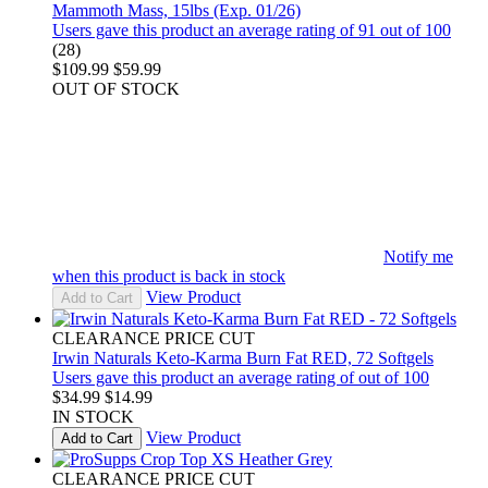
Mammoth Mass, 15lbs (Exp. 01/26)
Users gave this product an average rating of 91 out of 100
(28)
$109.99
$59.99
OUT OF STOCK
Notify me
when this product is back in stock
View Product
Add to Cart
CLEARANCE PRICE CUT
Irwin Naturals Keto-Karma Burn Fat RED, 72 Softgels
Users gave this product an average rating of out of 100
$34.99
$14.99
IN STOCK
View Product
Add to Cart
CLEARANCE PRICE CUT