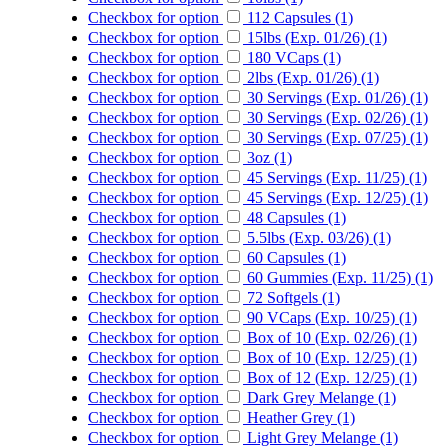
Checkbox for option
112 Capsules (1)
Checkbox for option
15lbs (Exp. 01/26) (1)
Checkbox for option
180 VCaps (1)
Checkbox for option
2lbs (Exp. 01/26) (1)
Checkbox for option
30 Servings (Exp. 01/26) (1)
Checkbox for option
30 Servings (Exp. 02/26) (1)
Checkbox for option
30 Servings (Exp. 07/25) (1)
Checkbox for option
3oz (1)
Checkbox for option
45 Servings (Exp. 11/25) (1)
Checkbox for option
45 Servings (Exp. 12/25) (1)
Checkbox for option
48 Capsules (1)
Checkbox for option
5.5lbs (Exp. 03/26) (1)
Checkbox for option
60 Capsules (1)
Checkbox for option
60 Gummies (Exp. 11/25) (1)
Checkbox for option
72 Softgels (1)
Checkbox for option
90 VCaps (Exp. 10/25) (1)
Checkbox for option
Box of 10 (Exp. 02/26) (1)
Checkbox for option
Box of 10 (Exp. 12/25) (1)
Checkbox for option
Box of 12 (Exp. 12/25) (1)
Checkbox for option
Dark Grey Melange (1)
Checkbox for option
Heather Grey (1)
Checkbox for option
Light Grey Melange (1)