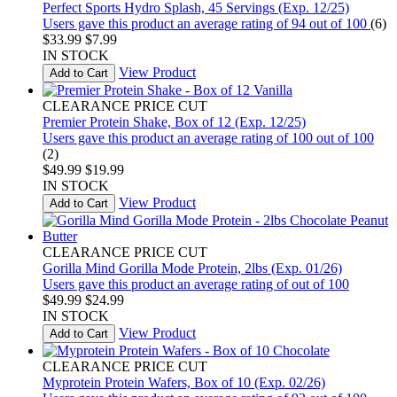
Perfect Sports Hydro Splash, 45 Servings (Exp. 12/25)
Users gave this product an average rating of 94 out of 100
(6)
$33.99
$7.99
IN STOCK
View Product
Add to Cart
CLEARANCE PRICE CUT
Premier Protein Shake, Box of 12 (Exp. 12/25)
Users gave this product an average rating of 100 out of 100
(2)
$49.99
$19.99
IN STOCK
View Product
Add to Cart
CLEARANCE PRICE CUT
Gorilla Mind Gorilla Mode Protein, 2lbs (Exp. 01/26)
Users gave this product an average rating of out of 100
$49.99
$24.99
IN STOCK
View Product
Add to Cart
CLEARANCE PRICE CUT
Myprotein Protein Wafers, Box of 10 (Exp. 02/26)