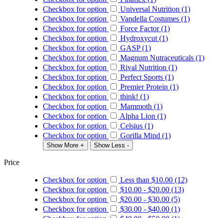
Checkbox for option
Universal Nutrition (1)
Checkbox for option
Vandella Costumes (1)
Checkbox for option
Force Factor (1)
Checkbox for option
Hydroxycut (1)
Checkbox for option
GASP (1)
Checkbox for option
Magnum Nutraceuticals (1)
Checkbox for option
Rival Nutrition (1)
Checkbox for option
Perfect Sports (1)
Checkbox for option
Premier Protein (1)
Checkbox for option
think! (1)
Checkbox for option
Mammoth (1)
Checkbox for option
Alpha Lion (1)
Checkbox for option
Celsius (1)
Checkbox for option
Gorilla Mind (1)
Show More +
Show Less -
Price
Checkbox for option
Less than
$10.00
(12)
Checkbox for option
$10.00
-
$20.00
(13)
Checkbox for option
$20.00
-
$30.00
(5)
Checkbox for option
$30.00
-
$40.00
(1)