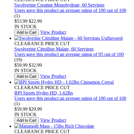
Swolverine Creatine Monohydrate, 60 Servings
Users gave this product an average rating of 100 out of 100
(1)
$53.99
$22.99
IN STOCK
View Product
Add to Cart
CLEARANCE PRICE CUT
Swolverine Citrulline Malate, 60 Servings
Users gave this product an average rating of 95 out of 100
(19)
$59.99
$32.99
IN STOCK
View Product
Add to Cart
CLEARANCE PRICE CUT
BPI Sports Hydro HD, 1.62lbs
Users gave this product an average rating of 100 out of 100
(1)
$59.99
$29.99
IN STOCK
View Product
Add to Cart
CLEARANCE PRICE CUT