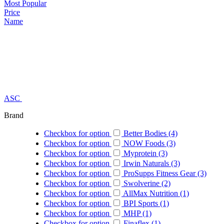
Most Popular
Price
Name
ASC
Brand
Checkbox for option
Better Bodies (4)
Checkbox for option
NOW Foods (3)
Checkbox for option
Myprotein (3)
Checkbox for option
Irwin Naturals (3)
Checkbox for option
ProSupps Fitness Gear (3)
Checkbox for option
Swolverine (2)
Checkbox for option
AllMax Nutrition (1)
Checkbox for option
BPI Sports (1)
Checkbox for option
MHP (1)
Checkbox for option
Finaflex (1)