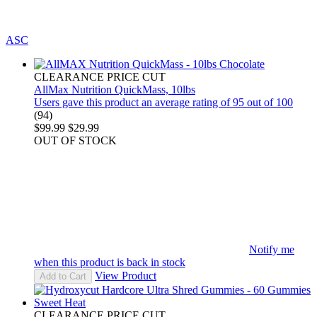
ASC
CLEARANCE PRICE CUT
AllMax Nutrition QuickMass, 10lbs
Users gave this product an average rating of 95 out of 100
(94)
$99.99
$29.99
OUT OF STOCK
Notify me
when this product is back in stock
View Product
Add to Cart
CLEARANCE PRICE CUT