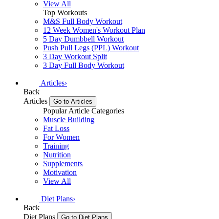
View All
Top Workouts
M&S Full Body Workout
12 Week Women's Workout Plan
5 Day Dumbbell Workout
Push Pull Legs (PPL) Workout
3 Day Workout Split
3 Day Full Body Workout
Articles
›
Back
Articles
Go to Articles
Popular Article Categories
Muscle Building
Fat Loss
For Women
Training
Nutrition
Supplements
Motivation
View All
Diet Plans
›
Back
Diet Plans
Go to Diet Plans