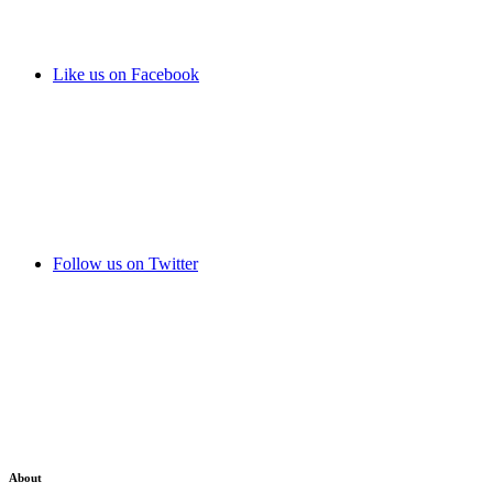
Like us on Facebook
Follow us on Twitter
About