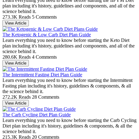
Learn everything you need to know before starting the IIFYM Diet
plan including it's history, guidelines and components, and all of the
science behind it.
273.3K Reads
5 Comments
View Article
The Ketogenic & Low Carb Diet Plan Guide
Learn everything you need to know before starting the Keto Diet
plan including it's history, guidelines and components, and all of the
science behind it.
280.6K Reads
4 Comments
View Article
The Intermittent Fasting Diet Plan Guide
Learn everything you need to know before starting the Intermittent
Fasting plan including it's history, guidelines & components, & all
the science behind it.
272.2K Reads
28 Comments
View Article
The Carb Cycling Diet Plan Guide
Learn everything you need to know before starting the Carb Cycling
Diet plan including it's history, guidelines & components, & all the
science behind it.
215.3K Reads
20 Comments