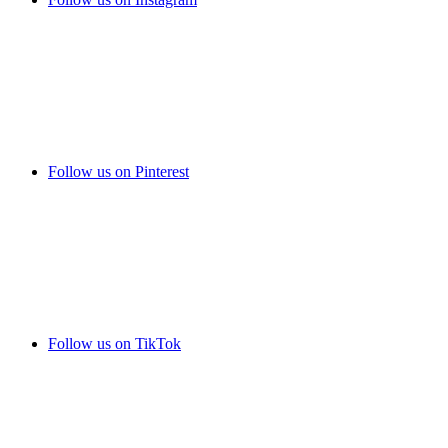
Follow us on Pinterest
Follow us on TikTok