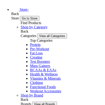
Store
›
Back
Store
Go to Store
Find Products
Shop by Category
Back
Categories
View all Categories
Top Categories
Protein
Pre-Workout
Fat Loss
Creatine
Test Boosters
Mass Gainers
BCAAs & EAAs
Health & Wellness
Vitamins & Minerals
Clothing
Functional Foods
Workout Accessories
Shop by Brand
Back
Brands
View all Brands