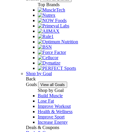
Top Brands
Shop by Goal
Back
Goals
View all Goals
Shop by Goal
Build Muscle
Lose Fat
Improve Workout
Health & Wellness
Improve Sport
Increase Energy
Deals & Coupons