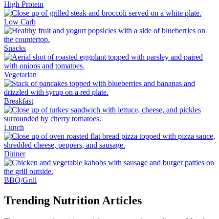
High Protein
Low Carb
Snacks
Vegetarian
Breakfast
Lunch
Dinner
BBQ/Grill
Trending Nutrition Articles