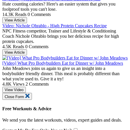
Hate counting calories? Here's an easier system that gives you
foolproof tools you can't lose.
14.3K Reads
0 Comments
View Article
Video: Nichole Ohrablo - High Protein Cupcakes Recipe
NPC Fitness competitor, Trainer and Lifestyle & Conditioning
Coach Nichole Ohrablo brings you her delicious recipe for high
protein cupcakes.
4.5K Reads
0 Comments
View Article
[Video] What Pro Bodybuilders Eat for Dinner w/ John Meadows
John Meadows joins us again to give us an insight into a
bodybuilder friendly dinner. This meal is probably different than
what you're used to. Give it a try!
4.8K Views
2 Comments
View Video
Close Form
Free Workouts & Advice
We send you the latest workouts, videos, expert guides and deals.