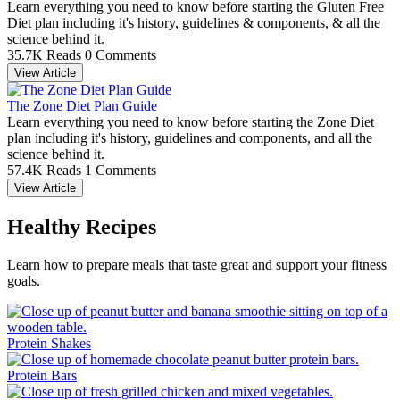
Learn everything you need to know before starting the Gluten Free
Diet plan including it's history, guidelines & components, & all the
science behind it.
35.7K Reads
0 Comments
View Article
The Zone Diet Plan Guide
Learn everything you need to know before starting the Zone Diet
plan including it's history, guidelines and components, and all the
science behind it.
57.4K Reads
1 Comments
View Article
Healthy Recipes
Learn how to prepare meals that taste great and support your fitness
goals.
Protein Shakes
Protein Bars