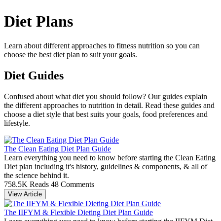
Diet Plans
Learn about different approaches to fitness nutrition so you can
choose the best diet plan to suit your goals.
Diet Guides
Confused about what diet you should follow? Our guides explain
the different approaches to nutrition in detail. Read these guides and
choose a diet style that best suits your goals, food preferences and
lifestyle.
The Clean Eating Diet Plan Guide
Learn everything you need to know before starting the Clean Eating
Diet plan including it's history, guidelines & components, & all of
the science behind it.
758.5K Reads
48 Comments
View Article
The IIFYM & Flexible Dieting Diet Plan Guide