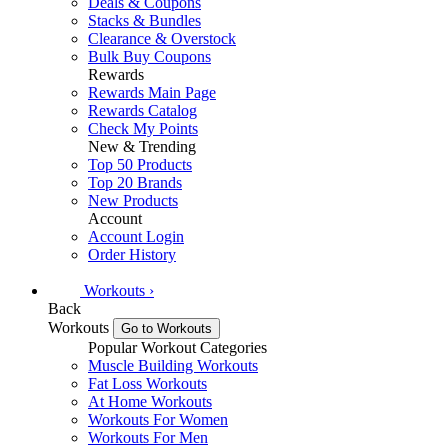
Deals & Coupons
Stacks & Bundles
Clearance & Overstock
Bulk Buy Coupons
Rewards
Rewards Main Page
Rewards Catalog
Check My Points
New & Trending
Top 50 Products
Top 20 Brands
New Products
Account
Account Login
Order History
Workouts
›
Back
Workouts
Go to Workouts
Popular Workout Categories
Muscle Building Workouts
Fat Loss Workouts
At Home Workouts
Workouts For Women
Workouts For Men