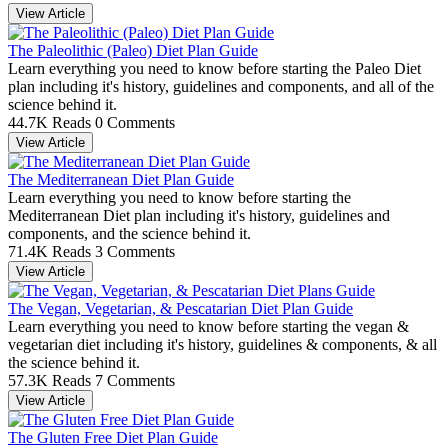
View Article
The Paleolithic (Paleo) Diet Plan Guide
Learn everything you need to know before starting the Paleo Diet
plan including it's history, guidelines and components, and all of the
science behind it.
44.7K Reads
0 Comments
View Article
The Mediterranean Diet Plan Guide
Learn everything you need to know before starting the
Mediterranean Diet plan including it's history, guidelines and
components, and the science behind it.
71.4K Reads
3 Comments
View Article
The Vegan, Vegetarian, & Pescatarian Diet Plan Guide
Learn everything you need to know before starting the vegan &
vegetarian diet including it's history, guidelines & components, & all
the science behind it.
57.3K Reads
7 Comments
View Article
The Gluten Free Diet Plan Guide