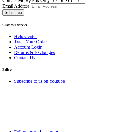
Contact Me By Fax Only. Yes or No?
Email Address
Subscribe
Customer Service
Help Center
Track Your Order
Account Login
Returns & Exchanges
Contact Us
Follow
Subscribe to us on Youtube
Follow us on Instagram