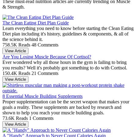
These must-read nutrition articles are currently trending on Muscle
& Strength.
The Clean Eating Diet Plan Guide
Learn everything you need to know before starting the Clean Eating
Diet plan including it's history, guidelines & components, & all of
the science behind it.
758.5K Reads
48 Comments
View Article
Are You Losing Muscle Because Of Cortisol?
Ever wondered why all those hours in the gym is failing to bring
you results? Well it's probably got something to do with Cortisol.
150.4K Reads
21 Comments
View Article
8 Essential Muscle Building Supplements
Proper supplementation can be the secret weapon that makes your
goals a reality. These supplements are backed by research and
shown to help you reach your muscle building goals.
73.6K Reads
1 Comments
View Article
A "Handy" Approach to Never Count Calories Again