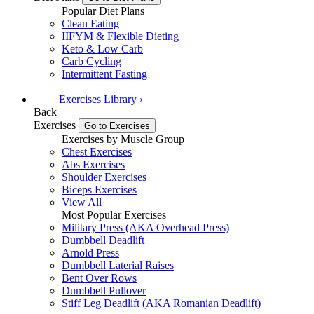
Popular Diet Plans
Clean Eating
IIFYM & Flexible Dieting
Keto & Low Carb
Carb Cycling
Intermittent Fasting
Exercises
Library
›
Back
Exercises
Go to Exercises
Exercises by Muscle Group
Chest Exercises
Abs Exercises
Shoulder Exercises
Biceps Exercises
View All
Most Popular Exercises
Military Press (AKA Overhead Press)
Dumbbell Deadlift
Arnold Press
Dumbbell Laterial Raises
Bent Over Rows
Dumbbell Pullover
Stiff Leg Deadlift (AKA Romanian Deadlift)