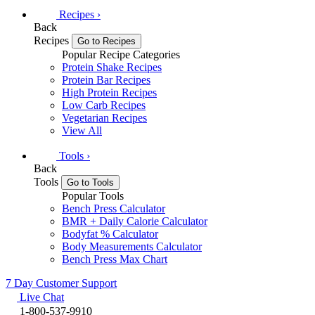
Recipes
›
Back
Recipes
Go to Recipes
Popular Recipe Categories
Protein Shake Recipes
Protein Bar Recipes
High Protein Recipes
Low Carb Recipes
Vegetarian Recipes
View All
Tools
›
Back
Tools
Go to Tools
Popular Tools
Bench Press Calculator
BMR + Daily Calorie Calculator
Bodyfat % Calculator
Body Measurements Calculator
Bench Press Max Chart
7 Day Customer Support
Live Chat
1-800-537-9910