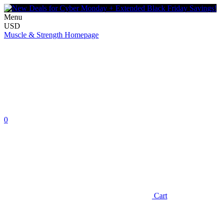
Menu
USD
Muscle & Strength Homepage
0
Cart