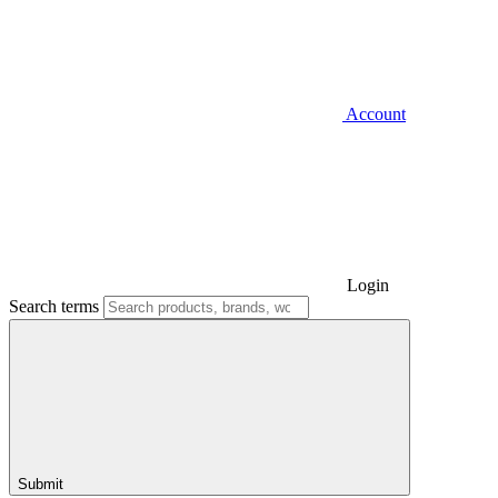
Account
Login
Search terms
Submit