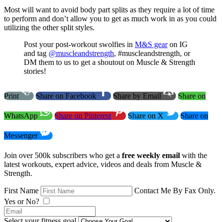
Most will want to avoid body part splits as they require a lot of time
to perform and don’t allow you to get as much work in as you could
utilizing the other split styles.
Post your post-workout swolfies in
M&S gear
on IG
and tag
@muscleandstrength
, #muscleandstrength, or
DM them to us to get a shoutout on Muscle & Strength
stories!
Print
Share on Facebook
Share by Email
Share on
WhatsApp
Share on Pinterest
Share on X
Share on
Messenger
Join over 500k subscribers who get a
free weekly email
with the
latest workouts, expert advice, videos and deals from Muscle &
Strength.
First Name
Contact Me By Fax Only.
Yes or No?
Select your fitness goal