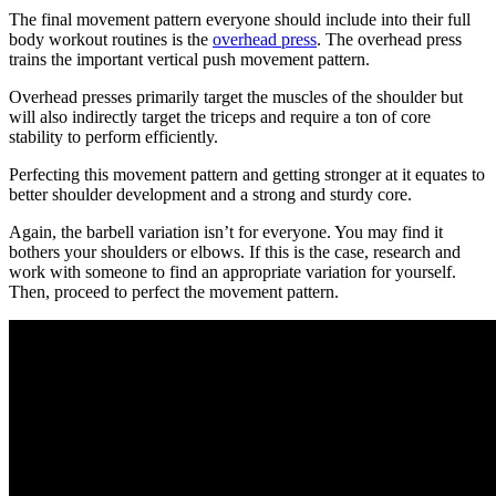
The final movement pattern everyone should include into their full
body workout routines is the
overhead press
. The overhead press
trains the important vertical push movement pattern.
Overhead presses primarily target the muscles of the shoulder but
will also indirectly target the triceps and require a ton of core
stability to perform efficiently.
Perfecting this movement pattern and getting stronger at it equates to
better shoulder development and a strong and sturdy core.
Again, the barbell variation isn’t for everyone. You may find it
bothers your shoulders or elbows. If this is the case, research and
work with someone to find an appropriate variation for yourself.
Then, proceed to perfect the movement pattern.