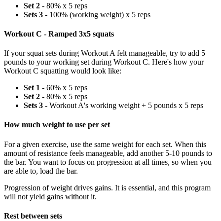
Set 2
- 80% x 5 reps
Sets 3
- 100% (working weight) x 5 reps
Workout C - Ramped 3x5 squats
If your squat sets during Workout A felt manageable, try to add 5
pounds to your working set during Workout C. Here's how your
Workout C squatting would look like:
Set 1
- 60% x 5 reps
Set 2
- 80% x 5 reps
Sets 3
- Workout A's working weight + 5 pounds x 5 reps
How much weight to use per set
For a given exercise, use the same weight for each set. When this
amount of resistance feels manageable, add another 5-10 pounds to
the bar. You want to focus on progression at all times, so when you
are able to, load the bar.
Progression of weight drives gains. It is essential, and this program
will not yield gains without it.
Rest between sets