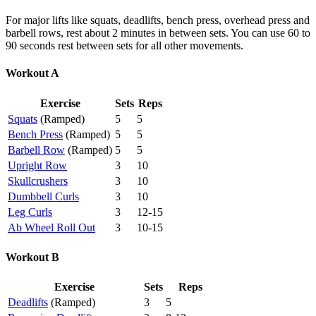
For major lifts like squats, deadlifts, bench press, overhead press and
barbell rows, rest about 2 minutes in between sets. You can use 60 to
90 seconds rest between sets for all other movements.
Workout A
Exercise
Sets
Reps
Squats
(Ramped)
5
5
Bench Press
(Ramped)
5
5
Barbell Row
(Ramped)
5
5
U
pright Row
3
10
Skullcrushers
3
10
Dumbbell Curls
3
10
Leg Curls
3
12-15
Ab Wheel Roll Out
3
10-15
Workout B
Exercise
Sets
Reps
Deadlifts
(Ramped)
3
5