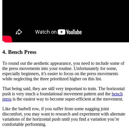
4. Bench Press
To round out the aesthetic appearance, you need to include some of
the press movements into your routine. Unfortunately for some,
especially beginners, it’s easier to focus on the press movements
while neglecting the three prioritized higher on this list.
That being said, they are still very important to train. The horizontal
push is very much a foundational movement pattern and the
bench
press
is the easiest way to become super-efficient at the movement.
Like the barbell row, if you suffer from some nagging joint
discomfort, you may want to research and experiment with alternate
variations of the horizontal push until you find a variation you’re
comfortable performing.