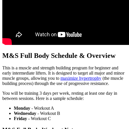
M&S Full Body Schedule & Overview
This is a muscle and strength building program for beginner and
early intermediate lifters. It is designed to target all major and minor
muscle groups, allowing you to
maximize hypertrophy
(the muscle
building process) through the use of progressive resistance.
You will be training 3 days per week, resting at least one day in
between sessions. Here is a sample schedule:
Monday
- Workout A
Wednesday
- Workout B
Friday
- Workout C