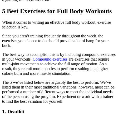
5 Best Exercises for Full Body Workouts
When it comes to writing an effective full body workout, exercise
selection is key.
Since you aren’t training frequently throughout the week, the
exercises you choose to do should provide a lot of bang for your
buck.
The best way to accomplish this is by including compound exercises
in your workouts.
Compound exercises
are exercises that require
multi-joint movements to achieve the full range of motion. As a
result, they recruit more muscles to perform resulting in a higher
calorie burn and more muscle stimulation.
The 5 we’ve listed below are arguably the best to perform. We’ve
listed them in their most traditional variations, however, most can be
performed a number of different ways to meet the individual needs
of the person using the program. Experiment or work with a trainer
to find the best variation for yourself.
1. Deadlift