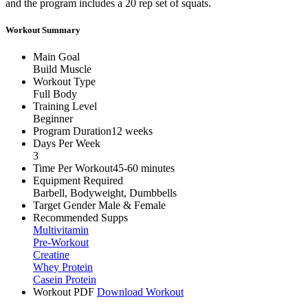
and the program includes a 20 rep set of squats.
Workout Summary
Main Goal
Build Muscle
Workout Type
Full Body
Training Level
Beginner
Program Duration
12 weeks
Days Per Week
3
Time Per Workout
45-60 minutes
Equipment Required
Barbell, Bodyweight, Dumbbells
Target Gender
Male & Female
Recommended Supps
Multivitamin
Pre-Workout
Creatine
Whey Protein
Casein Protein
Workout PDF
Download Workout