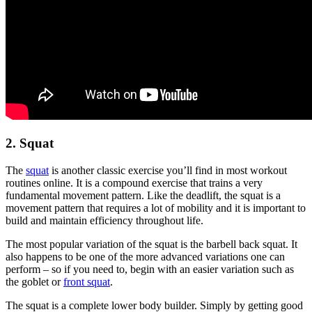
2. Squat
The
squat
is another classic exercise you’ll find in most workout
routines online. It is a compound exercise that trains a very
fundamental movement pattern. Like the deadlift, the squat is a
movement pattern that requires a lot of mobility and it is important to
build and maintain efficiency throughout life.
The most popular variation of the squat is the barbell back squat. It
also happens to be one of the more advanced variations one can
perform – so if you need to, begin with an easier variation such as
the goblet or
front squat
.
The squat is a complete lower body builder. Simply by getting good