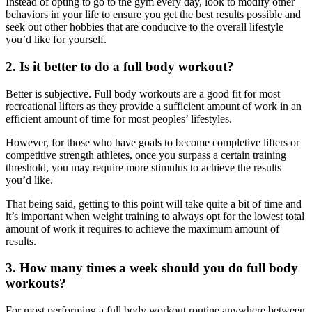
Instead of opting to go to the gym every day, look to modify other
behaviors in your life to ensure you get the best results possible and
seek out other hobbies that are conducive to the overall lifestyle
you’d like for yourself.
2. Is it better to do a full body workout?
Better is subjective. Full body workouts are a good fit for most
recreational lifters as they provide a sufficient amount of work in an
efficient amount of time for most peoples’ lifestyles.
However, for those who have goals to become completive lifters or
competitive strength athletes, once you surpass a certain training
threshold, you may require more stimulus to achieve the results
you’d like.
That being said, getting to this point will take quite a bit of time and
it’s important when weight training to always opt for the lowest total
amount of work it requires to achieve the maximum amount of
results.
3. How many times a week should you do full body
workouts?
For most performing a full body workout routine anywhere between