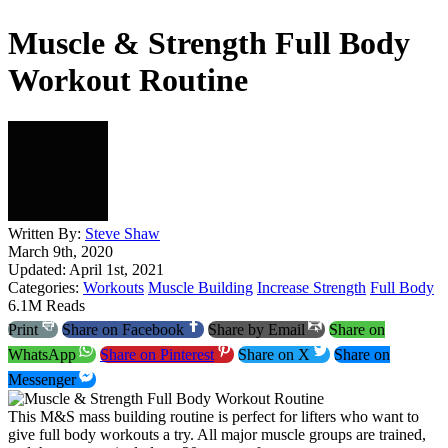
Muscle & Strength Full Body
Workout Routine
Written By:
Steve Shaw
March 9th, 2020
Updated: April 1st, 2021
Categories:
Workouts
Muscle Building
Increase Strength
Full Body
6.1M Reads
Print
Share on Facebook
Share by Email
Share on
WhatsApp
Share on Pinterest
Share on X
Share on
Messenger
This M&S mass building routine is perfect for lifters who want to
give full body workouts a try. All major muscle groups are trained,