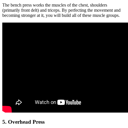
The bench press works the muscles of the chest, shoulders
(primarily front delt) and triceps. By perfecting the movement and
becoming stronger at it, you will build all of these muscle groups.
5. Overhead Press