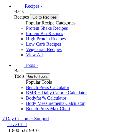
Recipes
›
Back
Recipes
Go to Recipes
Popular Recipe Categories
Protein Shake Recipes
Protein Bar Recipes
High Protein Recipes
Low Carb Recipes
Vegetarian Recipes
View All
Tools
›
Back
Tools
Go to Tools
Popular Tools
Bench Press Calculator
BMR + Daily Calorie Calculator
Bodyfat % Calculator
Body Measurements Calculator
Bench Press Max Chart
7 Day Customer Support
Live Chat
1-800-537-9910