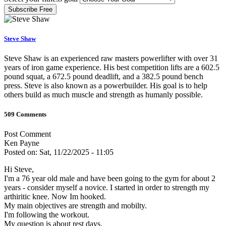
Subscribe Free
Steve Shaw
Steve Shaw is an experienced raw masters powerlifter with over 31
years of iron game experience. His best competition lifts are a 602.5
pound squat, a 672.5 pound deadlift, and a 382.5 pound bench
press. Steve is also known as a powerbuilder. His goal is to help
others build as much muscle and strength as humanly possible.
509 Comments
Post Comment
Ken Payne
Posted on: Sat, 11/22/2025 - 11:05
Hi Steve,
I'm a 76 year old male and have been going to the gym for about 2
years - consider myself a novice. I started in order to strength my
arthiritic knee. Now Im hooked.
My main objectives are strength and mobilty.
I'm following the workout.
My question is about rest days.