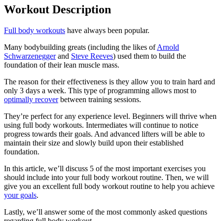
Workout Description
Full body workouts
have always been popular.
Many bodybuilding greats (including the likes of
Arnold
Schwarzenegger
and
Steve Reeves
) used them to build the
foundation of their lean muscle mass.
The reason for their effectiveness is they allow you to train hard and
only 3 days a week. This type of programming allows most to
optimally recover
between training sessions.
They’re perfect for any experience level. Beginners will thrive when
using full body workouts. Intermediates will continue to notice
progress towards their goals. And advanced lifters will be able to
maintain their size and slowly build upon their established
foundation.
In this article, we’ll discuss 5 of the most important exercises you
should include into your full body workout routine. Then, we will
give you an excellent full body workout routine to help you achieve
your goals
.
Lastly, we’ll answer some of the most commonly asked questions
regarding full body workout.