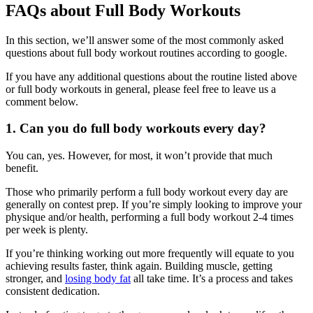
FAQs about Full Body Workouts
In this section, we’ll answer some of the most commonly asked
questions about full body workout routines according to google.
If you have any additional questions about the routine listed above
or full body workouts in general, please feel free to leave us a
comment below.
1. Can you do full body workouts every day?
You can, yes. However, for most, it won’t provide that much
benefit.
Those who primarily perform a full body workout every day are
generally on contest prep. If you’re simply looking to improve your
physique and/or health, performing a full body workout 2-4 times
per week is plenty.
If you’re thinking working out more frequently will equate to you
achieving results faster, think again. Building muscle, getting
stronger, and
losing body fat
all take time. It’s a process and takes
consistent dedication.