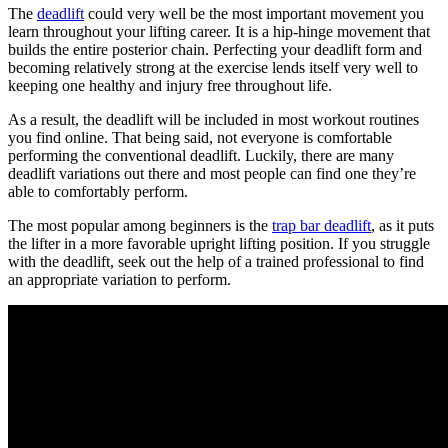
The
deadlift
could very well be the most important movement you
learn throughout your lifting career. It is a hip-hinge movement that
builds the entire posterior chain. Perfecting your deadlift form and
becoming relatively strong at the exercise lends itself very well to
keeping one healthy and injury free throughout life.
As a result, the deadlift will be included in most workout routines
you find online. That being said, not everyone is comfortable
performing the conventional deadlift. Luckily, there are many
deadlift variations out there and most people can find one they’re
able to comfortably perform.
The most popular among beginners is the
trap bar deadlift
, as it puts
the lifter in a more favorable upright lifting position. If you struggle
with the deadlift, seek out the help of a trained professional to find
an appropriate variation to perform.