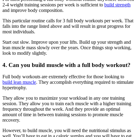
2-4 weight training sessions per week is sufficient to
build strength
and improve body composition.
This particular routine calls for 3 full body workouts per week. That
falls into the range listed above and will result in great progress for
most individuals.
Start out slow. Improve upon your lifts. Build up your strength and
lean muscle mass slowly over the years. Once things stop working,
look to modify slightly.
4. Can you build muscle with a full body workout?
Full body workouts are extremely effective for those looking to
build lean muscle
. They accomplish everything required to stimulate
hypertrophy.
They allow you to maximize your workload in any one training
session. They allow you to train each muscle with a higher training
frequency throughout the week. And they provide an optimal
amount of time in between training sessions to promote muscle
recovery.
However, to build muscle, you will need the nutritional stimulus as
well. You’ll have to eat in a caloric surplus and you will have to eat