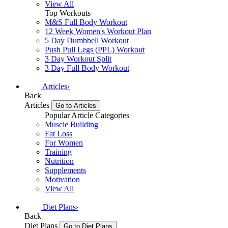
View All
Top Workouts
M&S Full Body Workout
12 Week Women's Workout Plan
5 Day Dumbbell Workout
Push Pull Legs (PPL) Workout
3 Day Workout Split
3 Day Full Body Workout
Articles
›
Back
Articles
Go to Articles
Popular Article Categories
Muscle Building
Fat Loss
For Women
Training
Nutrition
Supplements
Motivation
View All
Diet Plans
›
Back
Diet Plans
Go to Diet Plans