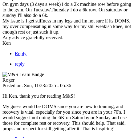
On gym days (3 days a week) i do a 2k machine row before going
to the gym. On Tuesday/Thursday I do a 6k row. On saturday or
sunday I'll also do a 6k.
My issue is I get stiffness in my legs and Im not sure if its DOMS,
my over compensating in some way for my still weakish knee, not
enough rest or just suck it up.
Any advice gratefully received.
Ken
Reply
reply
Roger
Posted on: Sun, 11/23/2025 - 05:36
Hi Ken, thank you for reading M&S!
My guess would be DOMS since you are new to training, and
recovery is vital, especially for you since you are in your 70's. I
would suggest not doing the 6K on Saturday or Sunday and use
those for complete rest or recovery. This should help. That said,
props and respect for still getting after it. That is inspiring!