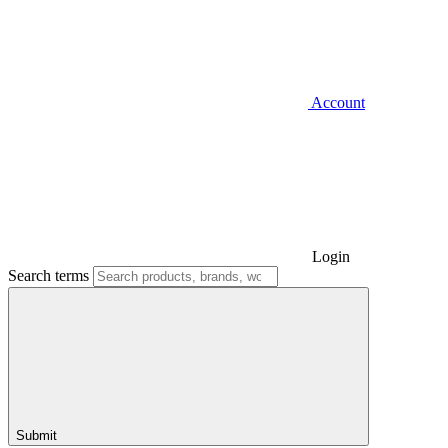
Account
Login
Search terms
Submit