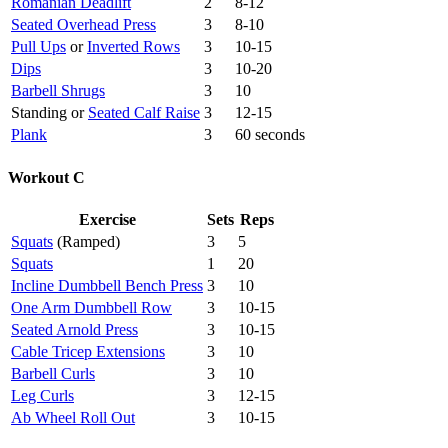
Romanian Deadlift
2
8-12
Seated Overhead Press
3
8-10
Pull Ups
or
Inverted Rows
3
10-15
Dips
3
10-20
Barbell Shrugs
3
10
Standing or
Seated Calf Raise
3
12-15
Plank
3
60 seconds
Workout C
Exercise
Sets
Reps
Squats
(Ramped)
3
5
Squats
1
20
Incline Dumbbell Bench Press
3
10
One Arm Dumbbell Row
3
10-15
Seated Arnold Press
3
10-15
Cable Tricep Extensions
3
10
Barbell Curls
3
10
Leg Curls
3
12-15
Ab Wheel Roll Out
3
10-15