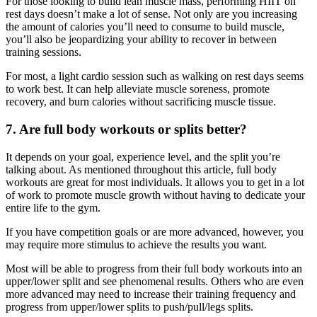
For those looking to build lean muscle mass, performing HIIT on
rest days doesn’t make a lot of sense. Not only are you increasing
the amount of calories you’ll need to consume to build muscle,
you’ll also be jeopardizing your ability to recover in between
training sessions.
For most, a light cardio session such as walking on rest days seems
to work best. It can help alleviate muscle soreness, promote
recovery, and burn calories without sacrificing muscle tissue.
7. Are full body workouts or splits better?
It depends on your goal, experience level, and the split you’re
talking about. As mentioned throughout this article, full body
workouts are great for most individuals. It allows you to get in a lot
of work to promote muscle growth without having to dedicate your
entire life to the gym.
If you have competition goals or are more advanced, however, you
may require more stimulus to achieve the results you want.
Most will be able to progress from their full body workouts into an
upper/lower split and see phenomenal results. Others who are even
more advanced may need to increase their training frequency and
progress from upper/lower splits to push/pull/legs splits.