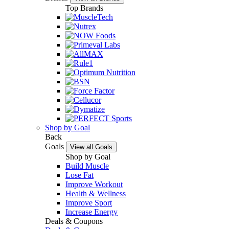
Top Brands
Shop by Goal
Back
Goals
View all Goals
Shop by Goal
Build Muscle
Lose Fat
Improve Workout
Health & Wellness
Improve Sport
Increase Energy
Deals & Coupons