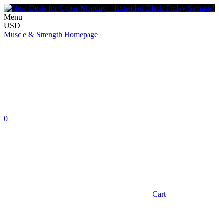
Menu
USD
Muscle & Strength Homepage
0
Cart