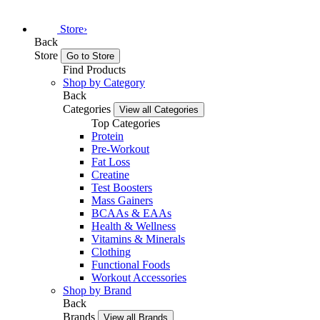
Store
›
Back
Store
Go to Store
Find Products
Shop by Category
Back
Categories
View all Categories
Top Categories
Protein
Pre-Workout
Fat Loss
Creatine
Test Boosters
Mass Gainers
BCAAs & EAAs
Health & Wellness
Vitamins & Minerals
Clothing
Functional Foods
Workout Accessories
Shop by Brand
Back
Brands
View all Brands