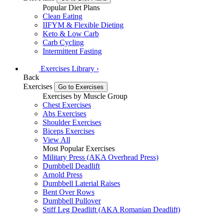
Popular Diet Plans
Clean Eating
IIFYM & Flexible Dieting
Keto & Low Carb
Carb Cycling
Intermittent Fasting
Exercises
Library
›
Back
Exercises
Go to Exercises
Exercises by Muscle Group
Chest Exercises
Abs Exercises
Shoulder Exercises
Biceps Exercises
View All
Most Popular Exercises
Military Press (AKA Overhead Press)
Dumbbell Deadlift
Arnold Press
Dumbbell Laterial Raises
Bent Over Rows
Dumbbell Pullover
Stiff Leg Deadlift (AKA Romanian Deadlift)