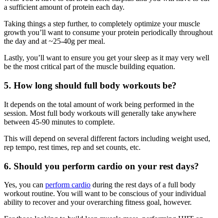
a sufficient amount of protein each day.
Taking things a step further, to completely optimize your muscle
growth you’ll want to consume your protein periodically throughout
the day and at ~25-40g per meal.
Lastly, you’ll want to ensure you get your sleep as it may very well
be the most critical part of the muscle building equation.
5. How long should full body workouts be?
It depends on the total amount of work being performed in the
session. Most full body workouts will generally take anywhere
between 45-90 minutes to complete.
This will depend on several different factors including weight used,
rep tempo, rest times, rep and set counts, etc.
6. Should you perform cardio on your rest days?
Yes, you can
perform cardio
during the rest days of a full body
workout routine. You will want to be conscious of your individual
ability to recover and your overarching fitness goal, however.