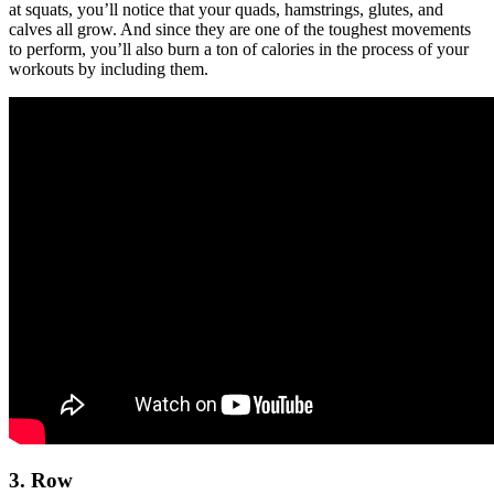
at squats, you’ll notice that your quads, hamstrings, glutes, and
calves all grow. And since they are one of the toughest movements
to perform, you’ll also burn a ton of calories in the process of your
workouts by including them.
3. Row