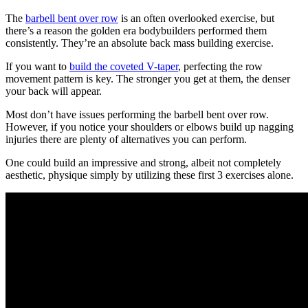
The
barbell bent over row
is an often overlooked exercise, but
there’s a reason the golden era bodybuilders performed them
consistently. They’re an absolute back mass building exercise.
If you want to
build the coveted V-taper
, perfecting the row
movement pattern is key. The stronger you get at them, the denser
your back will appear.
Most don’t have issues performing the barbell bent over row.
However, if you notice your shoulders or elbows build up nagging
injuries there are plenty of alternatives you can perform.
One could build an impressive and strong, albeit not completely
aesthetic, physique simply by utilizing these first 3 exercises alone.