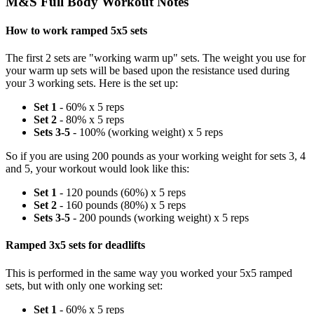
M&S Full Body Workout Notes
How to work ramped 5x5 sets
The first 2 sets are "working warm up" sets. The weight you use for
your warm up sets will be based upon the resistance used during
your 3 working sets. Here is the set up:
Set 1
- 60% x 5 reps
Set 2
- 80% x 5 reps
Sets 3-5
- 100% (working weight) x 5 reps
So if you are using 200 pounds as your working weight for sets 3, 4
and 5, your workout would look like this:
Set 1
- 120 pounds (60%) x 5 reps
Set 2
- 160 pounds (80%) x 5 reps
Sets 3-5
- 200 pounds (working weight) x 5 reps
Ramped 3x5 sets for deadlifts
This is performed in the same way you worked your 5x5 ramped
sets, but with only one working set:
Set 1
- 60% x 5 reps