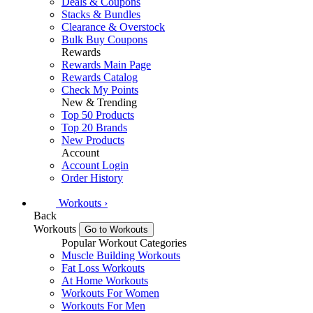
Deals & Coupons
Stacks & Bundles
Clearance & Overstock
Bulk Buy Coupons
Rewards
Rewards Main Page
Rewards Catalog
Check My Points
New & Trending
Top 50 Products
Top 20 Brands
New Products
Account
Account Login
Order History
Workouts
›
Back
Workouts
Go to Workouts
Popular Workout Categories
Muscle Building Workouts
Fat Loss Workouts
At Home Workouts
Workouts For Women
Workouts For Men