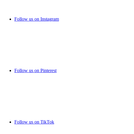
Follow us on Instagram
Follow us on Pinterest
Follow us on TikTok