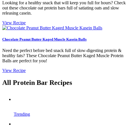
Looking for a healthy snack that will keep you full for hours? Check
out these chocolate oat protein bars full of satiating oats and slow
releasing casein.
View Recipe
Chocolate Peanut Butter Kaged Muscle Kasein Balls
Need the perfect before bed snack full of slow-digesting protein &
healthy fats? These Chocolate Peanut Butter Kaged Muscle Protein
Balls are perfect for you!
View Recipe
All Protein Bar Recipes
Trending