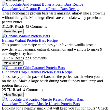
Chocolate And Peanut Butter Protein Bars Recipe
These homemade protein bars taste amazing, almost like a brownie
without the guilt. Main ingredients are chocolate whey protein and
peanut butter.
312.3K Reads
42 Comments
View Recipe
Banana Walnut Protein Bars Recipe
This protein bar recipe combines your favorite vanilla protein
powder with bananas, oatmeal, cinnamon and walnuts to make 9
amazingly tasty bars.
118.4K Reads
22 Comments
View Recipe
Cinnamon Chip Caramel Protein Bars Recipe
These tasty protein packed bars are the perfect snack when you're
on the go! Make a large batch during your Sunday meal prep and
portion them out.
25.7K Reads
4 Comments
View Recipe
Chocolate Oat Kaged Muscle Kasein Protein Bars
Looking for a healthy snack that will keep you full for hours? Check