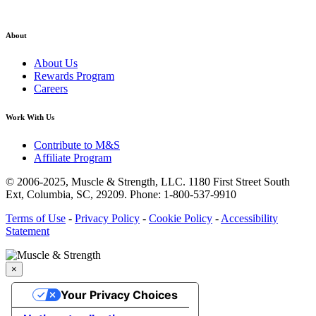
About
About Us
Rewards Program
Careers
Work With Us
Contribute to M&S
Affiliate Program
© 2006-2025,
Muscle & Strength, LLC.
1180 First Street South
Ext, Columbia, SC, 29209.
Phone: 1-800-537-9910
Terms of Use
-
Privacy Policy
-
Cookie Policy
-
Accessibility
Statement
×
Your Privacy Choices