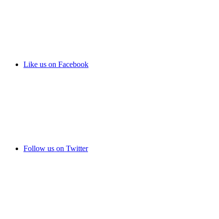
Like us on Facebook
Follow us on Twitter