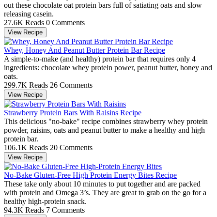
out these chocolate oat protein bars full of satiating oats and slow
releasing casein.
27.6K Reads
0 Comments
View Recipe
Whey, Honey And Peanut Butter Protein Bar Recipe
A simple-to-make (and healthy) protein bar that requires only 4
ingredients: chocolate whey protein power, peanut butter, honey and
oats.
299.7K Reads
26 Comments
View Recipe
Strawberry Protein Bars With Raisins Recipe
This delicious "no-bake" recipe combines strawberry whey protein
powder, raisins, oats and peanut butter to make a healthy and high
protein bar.
106.1K Reads
20 Comments
View Recipe
No-Bake Gluten-Free High Protein Energy Bites Recipe
These take only about 10 minutes to put together and are packed
with protein and Omega 3’s. They are great to grab on the go for a
healthy high-protein snack.
94.3K Reads
7 Comments