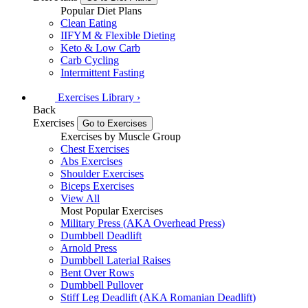
Popular Diet Plans
Clean Eating
IIFYM & Flexible Dieting
Keto & Low Carb
Carb Cycling
Intermittent Fasting
Exercises
Library
›
Back
Exercises
Go to Exercises
Exercises by Muscle Group
Chest Exercises
Abs Exercises
Shoulder Exercises
Biceps Exercises
View All
Most Popular Exercises
Military Press (AKA Overhead Press)
Dumbbell Deadlift
Arnold Press
Dumbbell Laterial Raises
Bent Over Rows
Dumbbell Pullover
Stiff Leg Deadlift (AKA Romanian Deadlift)