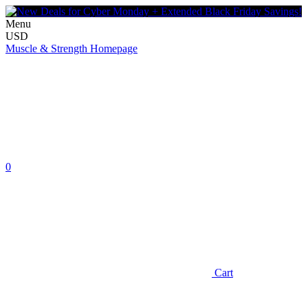
Menu
USD
Muscle & Strength Homepage
0
Cart