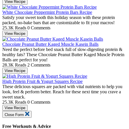
View Recipe
White Chocolate Peppermint Protein Bars Recipe
Satisfy your sweet tooth this holiday season with these protein
packed, no-bake bars that are customizable to fit your macros!
25.3K Reads
0 Comments
View Recipe
Chocolate Peanut Butter Kaged Muscle Kasein Balls
Need the perfect before bed snack full of slow-digesting protein &
healthy fats? These Chocolate Peanut Butter Kaged Muscle Protein
Balls are perfect for you!
28.3K Reads
2 Comments
View Recipe
High Protein Fruit & Yogurt Squares Recipe
These delicious squares are packed with vital nutrients to help you
look, feel & perform better. Reach for these next time you crave a
sweet snack.
25.3K Reads
0 Comments
View Recipe
Close Form
Free Workouts & Advice