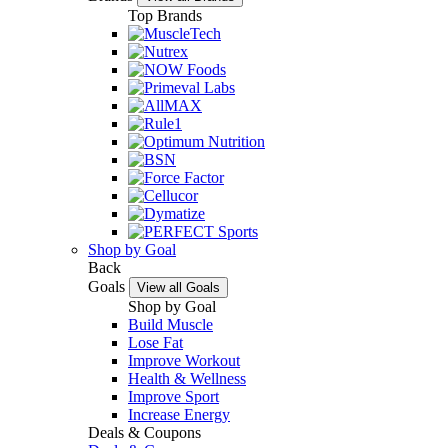
Top Brands
Shop by Goal
Back
Goals
View all Goals
Shop by Goal
Build Muscle
Lose Fat
Improve Workout
Health & Wellness
Improve Sport
Increase Energy
Deals & Coupons