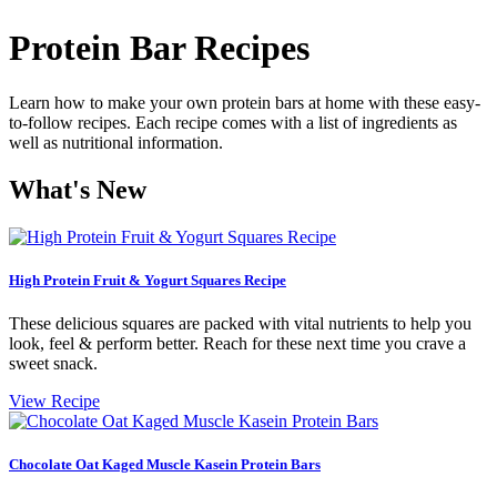
Protein Bar Recipes
Learn how to make your own protein bars at home with these easy-
to-follow recipes. Each recipe comes with a list of ingredients as
well as nutritional information.
What's New
High Protein Fruit & Yogurt Squares Recipe
These delicious squares are packed with vital nutrients to help you
look, feel & perform better. Reach for these next time you crave a
sweet snack.
View Recipe
Chocolate Oat Kaged Muscle Kasein Protein Bars