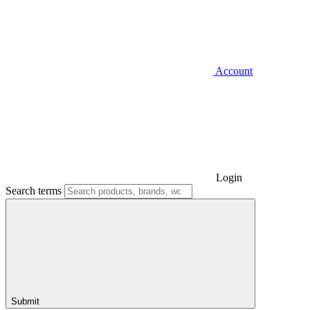
Account
Login
Search terms
Submit