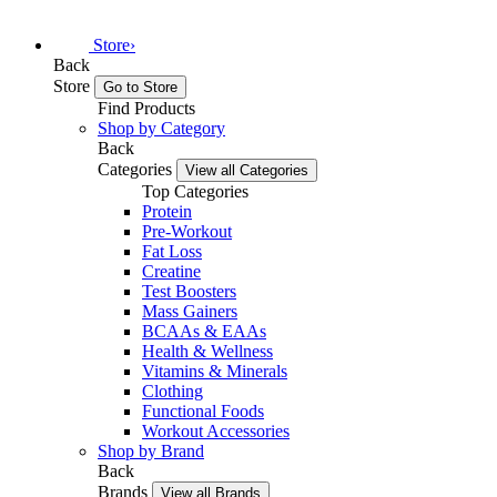
Store
›
Back
Store
Go to Store
Find Products
Shop by Category
Back
Categories
View all Categories
Top Categories
Protein
Pre-Workout
Fat Loss
Creatine
Test Boosters
Mass Gainers
BCAAs & EAAs
Health & Wellness
Vitamins & Minerals
Clothing
Functional Foods
Workout Accessories
Shop by Brand
Back
Brands
View all Brands