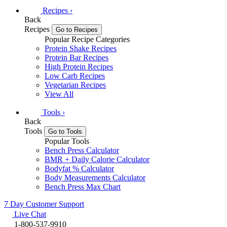
Recipes
›
Back
Recipes
Go to Recipes
Popular Recipe Categories
Protein Shake Recipes
Protein Bar Recipes
High Protein Recipes
Low Carb Recipes
Vegetarian Recipes
View All
Tools
›
Back
Tools
Go to Tools
Popular Tools
Bench Press Calculator
BMR + Daily Calorie Calculator
Bodyfat % Calculator
Body Measurements Calculator
Bench Press Max Chart
7 Day Customer Support
Live Chat
1-800-537-9910