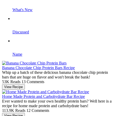
What's New
Discussed
Name
Banana Chocolate Chip Protein Bars Recipe
Whip up a batch of these delicious banana chocolate chip protein
bars that are huge on flavor and won't break the bank!
53K Reads
13 Comments
View Recipe
Home Made Protein and Carbohydrate Bar Recipe
Ever wanted to make your own healthy protein bars? Well here is a
recipe for home made protein and carbohydrate bars!
113.9K Reads
12 Comments
View Recipe