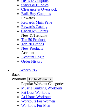
Deals & Coupons
Stacks & Bundles
Clearance & Overstock
Bulk Buy Coupons
Rewards
Rewards Main Page
Rewards Catalog
Check My Points
New & Trending
Top 50 Products
Top 20 Brands
New Products
Account
Account Login
Order History
Workouts
›
Back
Workouts
Go to Workouts
Popular Workout Categories
Muscle Building Workouts
Fat Loss Workouts
At Home Workouts
Workouts For Women
Workouts For Men