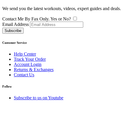
We send you the latest workouts, videos, expert guides and deals.
Contact Me By Fax Only. Yes or No?
Email Address
Subscribe
Customer Service
Help Center
Track Your Order
Account Login
Returns & Exchanges
Contact Us
Follow
Subscribe to us on Youtube