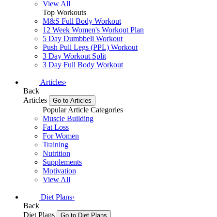
View All
Top Workouts
M&S Full Body Workout
12 Week Women's Workout Plan
5 Day Dumbbell Workout
Push Pull Legs (PPL) Workout
3 Day Workout Split
3 Day Full Body Workout
Articles
›
Back
Articles
Go to Articles
Popular Article Categories
Muscle Building
Fat Loss
For Women
Training
Nutrition
Supplements
Motivation
View All
Diet Plans
›
Back
Diet Plans
Go to Diet Plans