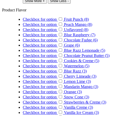
Show More +
Show Less -
Product Flavor
Checkbox for option
Fruit Punch (8)
Checkbox for option
Peach Mango (8)
Checkbox for option
Unflavored (8)
Checkbox for option
Blue Raspberry (7)
Checkbox for option
Chocolate Fudge (6)
Checkbox for option
Grape (6)
Checkbox for option
Blue Razz Lemonade (5)
Checkbox for option
Chocolate Peanut Butter (5)
Checkbox for option
Cookies & Creme (5)
Checkbox for option
Watermelon (5)
Checkbox for option
Blue Razz (3)
Checkbox for option
Cherry Limeade (3)
Checkbox for option
Lemon Lime (3)
Checkbox for option
Mandarin Mango (3)
Checkbox for option
Orange (3)
Checkbox for option
Snow Cone (3)
Checkbox for option
Strawberries & Creme (3)
Checkbox for option
Vanilla Creme (3)
Checkbox for option
Vanilla Ice Cream (3)