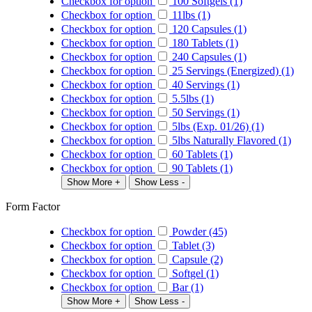
Checkbox for option
100 Softgels (1)
Checkbox for option
11lbs (1)
Checkbox for option
120 Capsules (1)
Checkbox for option
180 Tablets (1)
Checkbox for option
240 Capsules (1)
Checkbox for option
25 Servings (Energized) (1)
Checkbox for option
40 Servings (1)
Checkbox for option
5.5lbs (1)
Checkbox for option
50 Servings (1)
Checkbox for option
5lbs (Exp. 01/26) (1)
Checkbox for option
5lbs Naturally Flavored (1)
Checkbox for option
60 Tablets (1)
Checkbox for option
90 Tablets (1)
Show More +
Show Less -
Form Factor
Checkbox for option
Powder (45)
Checkbox for option
Tablet (3)
Checkbox for option
Capsule (2)
Checkbox for option
Softgel (1)
Checkbox for option
Bar (1)
Show More +
Show Less -