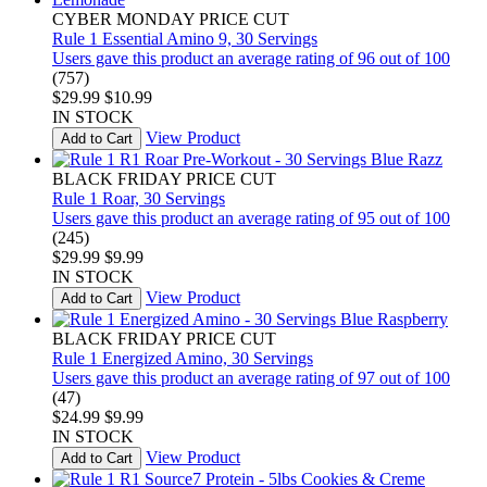
CYBER MONDAY PRICE CUT
Rule 1 Essential Amino 9, 30 Servings
Users gave this product an average rating of 96 out of 100
(757)
$29.99
$10.99
IN STOCK
View Product
Add to Cart
BLACK FRIDAY PRICE CUT
Rule 1 Roar, 30 Servings
Users gave this product an average rating of 95 out of 100
(245)
$29.99
$9.99
IN STOCK
View Product
Add to Cart
BLACK FRIDAY PRICE CUT
Rule 1 Energized Amino, 30 Servings
Users gave this product an average rating of 97 out of 100
(47)
$24.99
$9.99
IN STOCK
View Product
Add to Cart