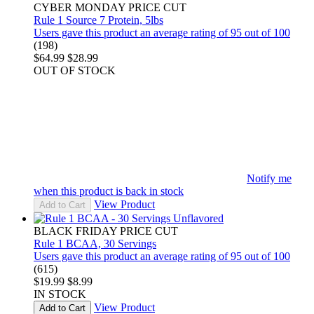
CYBER MONDAY PRICE CUT
Rule 1 Source 7 Protein, 5lbs
Users gave this product an average rating of 95 out of 100
(198)
$64.99
$28.99
OUT OF STOCK
Notify me
when this product is back in stock
View Product
Add to Cart
BLACK FRIDAY PRICE CUT
Rule 1 BCAA, 30 Servings
Users gave this product an average rating of 95 out of 100
(615)
$19.99
$8.99
IN STOCK
View Product
Add to Cart