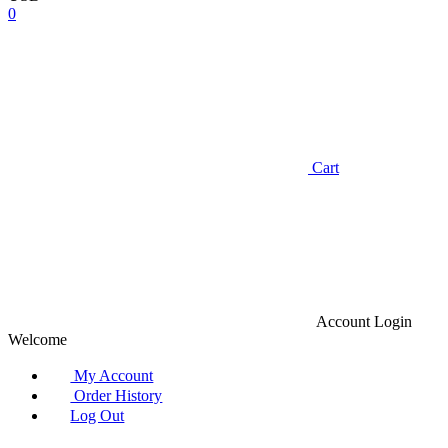
0
Cart
Account
Login
Welcome
My Account
Order History
Log Out