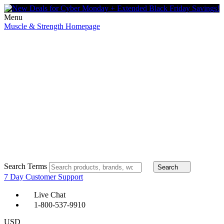
Menu
Muscle & Strength Homepage
Search Terms
Search
7 Day Customer Support
Live Chat
1-800-537-9910
USD