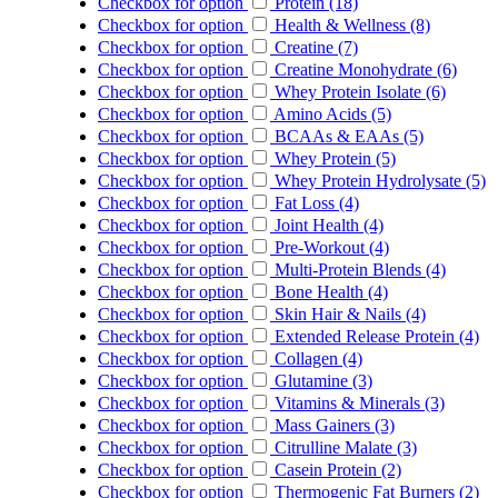
Checkbox for option
Protein (18)
Checkbox for option
Health & Wellness (8)
Checkbox for option
Creatine (7)
Checkbox for option
Creatine Monohydrate (6)
Checkbox for option
Whey Protein Isolate (6)
Checkbox for option
Amino Acids (5)
Checkbox for option
BCAAs & EAAs (5)
Checkbox for option
Whey Protein (5)
Checkbox for option
Whey Protein Hydrolysate (5)
Checkbox for option
Fat Loss (4)
Checkbox for option
Joint Health (4)
Checkbox for option
Pre-Workout (4)
Checkbox for option
Multi-Protein Blends (4)
Checkbox for option
Bone Health (4)
Checkbox for option
Skin Hair & Nails (4)
Checkbox for option
Extended Release Protein (4)
Checkbox for option
Collagen (4)
Checkbox for option
Glutamine (3)
Checkbox for option
Vitamins & Minerals (3)
Checkbox for option
Mass Gainers (3)
Checkbox for option
Citrulline Malate (3)
Checkbox for option
Casein Protein (2)
Checkbox for option
Thermogenic Fat Burners (2)