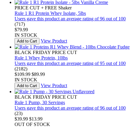
PRICE CUT + FREE Shaker
Rule 1 R1 Protein Whey Isolate, 5lbs
Users gave this product an average rating of 96 out of 100
(717)
$79.99
IN STOCK
View Product
Add to Cart
BLACK FRIDAY PRICE CUT
Rule 1 Whey Protein, 10lbs
Users gave this product an average rating of 95 out of 100
(2182)
$109.99
$89.99
IN STOCK
View Product
Add to Cart
BLACK FRIDAY PRICE CUT
Rule 1 Pump, 30 Servings
Users gave this product an average rating of 96 out of 100
(23)
$39.99
$13.99
OUT OF STOCK