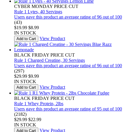
CYBER MONDAY PRICE CUT
Rule 1 Lytes, 40 Servings
Users gave this product an average rating of 96 out of 100
(43)
$19.99
$8.99
IN STOCK
View Product
Add to Cart
BLACK FRIDAY PRICE CUT
Rule 1 Charged Creatine, 30 Servings
Users gave this product an average rating of 96 out of 100
(297)
$29.99
$9.99
IN STOCK
View Product
Add to Cart
BLACK FRIDAY PRICE CUT
Rule 1 Whey Protein, 2lbs
Users gave this product an average rating of 95 out of 100
(2182)
$29.99
$22.99
IN STOCK
View Product
Add to Cart