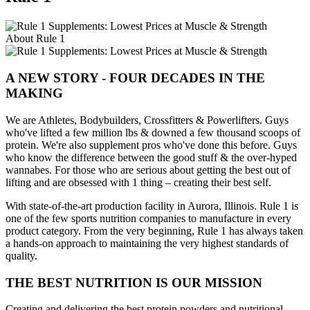
About Rule 1
A NEW STORY - FOUR DECADES IN THE
MAKING
We are Athletes, Bodybuilders, Crossfitters & Powerlifters. Guys
who've lifted a few million lbs & downed a few thousand scoops of
protein. We're also supplement pros who've done this before. Guys
who know the difference between the good stuff & the over-hyped
wannabes. For those who are serious about getting the best out of
lifting and are obsessed with 1 thing – creating their best self.
With state-of-the-art production facility in Aurora, Illinois. Rule 1 is
one of the few sports nutrition companies to manufacture in every
product category. From the very beginning, Rule 1 has always taken
a hands-on approach to maintaining the very highest standards of
quality.
THE BEST NUTRITION IS OUR MISSION
Creating and delivering the best protein powders and nutritional