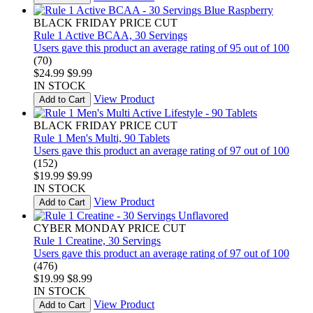
BLACK FRIDAY PRICE CUT
Rule 1 Active BCAA, 30 Servings
Users gave this product an average rating of 95 out of 100
(70)
$24.99
$9.99
IN STOCK
View Product
Add to Cart
BLACK FRIDAY PRICE CUT
Rule 1 Men's Multi, 90 Tablets
Users gave this product an average rating of 97 out of 100
(152)
$19.99
$9.99
IN STOCK
View Product
Add to Cart
CYBER MONDAY PRICE CUT
Rule 1 Creatine, 30 Servings
Users gave this product an average rating of 97 out of 100
(476)
$19.99
$8.99
IN STOCK
View Product
Add to Cart