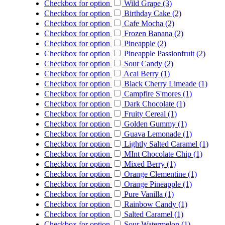
Checkbox for option
Wild Grape (3)
Checkbox for option
Birthday Cake (2)
Checkbox for option
Cafe Mocha (2)
Checkbox for option
Frozen Banana (2)
Checkbox for option
Pineapple (2)
Checkbox for option
Pineapple Passionfruit (2)
Checkbox for option
Sour Candy (2)
Checkbox for option
Acai Berry (1)
Checkbox for option
Black Cherry Limeade (1)
Checkbox for option
Campfire S'mores (1)
Checkbox for option
Dark Chocolate (1)
Checkbox for option
Fruity Cereal (1)
Checkbox for option
Golden Gummy (1)
Checkbox for option
Guava Lemonade (1)
Checkbox for option
Lightly Salted Caramel (1)
Checkbox for option
MInt Chocolate Chip (1)
Checkbox for option
Mixed Berry (1)
Checkbox for option
Orange Clementine (1)
Checkbox for option
Orange Pineapple (1)
Checkbox for option
Pure Vanilla (1)
Checkbox for option
Rainbow Candy (1)
Checkbox for option
Salted Caramel (1)
Checkbox for option
Sour Watermelon (1)