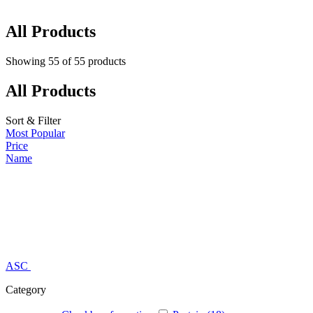
All Products
Showing
55
of
55
products
All Products
Sort & Filter
Most Popular
Price
Name
ASC
Category