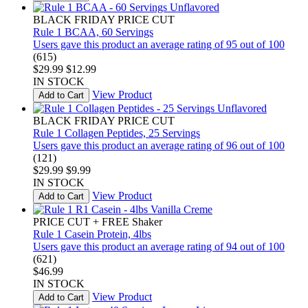
BLACK FRIDAY PRICE CUT
Rule 1 BCAA, 60 Servings
Users gave this product an average rating of 95 out of 100
(615)
$29.99
$12.99
IN STOCK
View Product
Add to Cart
BLACK FRIDAY PRICE CUT
Rule 1 Collagen Peptides, 25 Servings
Users gave this product an average rating of 96 out of 100
(121)
$29.99
$9.99
IN STOCK
View Product
Add to Cart
PRICE CUT + FREE Shaker
Rule 1 Casein Protein, 4lbs
Users gave this product an average rating of 94 out of 100
(621)
$46.99
IN STOCK
View Product
Add to Cart