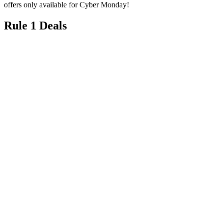
Rule 1 Deals