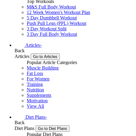
Top Workouts
M&S Full Body Workout
12 Week Women's Workout Plan
5 Day Dumbbell Workout
Push Pull Legs (PPL) Workout
3 Day Workout Split
3 Day Full Body Workout
Articles
›
Back
Articles
Go to Articles
Popular Article Categories
Muscle Building
Fat Loss
For Women
Training
Nutrition
Supplements
Motivation
View All
Diet Plans
›
Back
Diet Plans
Go to Diet Plans
Popular Diet Plans