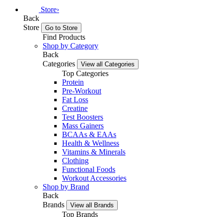
Store
›
Back
Store
Go to Store
Find Products
Shop by Category
Back
Categories
View all Categories
Top Categories
Protein
Pre-Workout
Fat Loss
Creatine
Test Boosters
Mass Gainers
BCAAs & EAAs
Health & Wellness
Vitamins & Minerals
Clothing
Functional Foods
Workout Accessories
Shop by Brand
Back
Brands
View all Brands
Top Brands