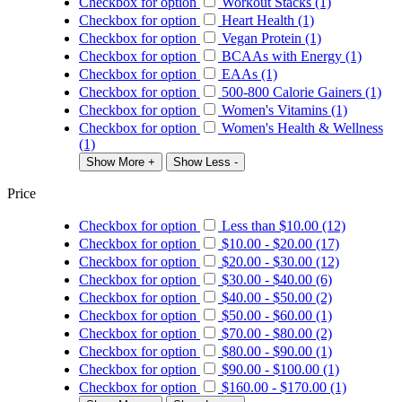
Checkbox for option
Workout Stacks (1)
Checkbox for option
Heart Health (1)
Checkbox for option
Vegan Protein (1)
Checkbox for option
BCAAs with Energy (1)
Checkbox for option
EAAs (1)
Checkbox for option
500-800 Calorie Gainers (1)
Checkbox for option
Women's Vitamins (1)
Checkbox for option
Women's Health & Wellness
(1)
Show More +
Show Less -
Price
Checkbox for option
Less than
$10.00
(12)
Checkbox for option
$10.00
-
$20.00
(17)
Checkbox for option
$20.00
-
$30.00
(12)
Checkbox for option
$30.00
-
$40.00
(6)
Checkbox for option
$40.00
-
$50.00
(2)
Checkbox for option
$50.00
-
$60.00
(1)
Checkbox for option
$70.00
-
$80.00
(2)
Checkbox for option
$80.00
-
$90.00
(1)
Checkbox for option
$90.00
-
$100.00
(1)
Checkbox for option
$160.00
-
$170.00
(1)