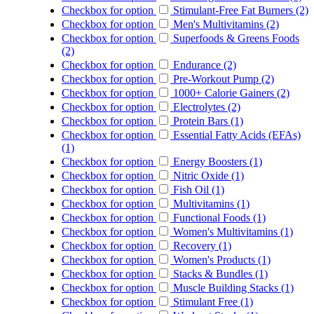
Checkbox for option
Stimulant-Free Fat Burners (2)
Checkbox for option
Men's Multivitamins (2)
Checkbox for option
Superfoods & Greens Foods
(2)
Checkbox for option
Endurance (2)
Checkbox for option
Pre-Workout Pump (2)
Checkbox for option
1000+ Calorie Gainers (2)
Checkbox for option
Electrolytes (2)
Checkbox for option
Protein Bars (1)
Checkbox for option
Essential Fatty Acids (EFAs)
(1)
Checkbox for option
Energy Boosters (1)
Checkbox for option
Nitric Oxide (1)
Checkbox for option
Fish Oil (1)
Checkbox for option
Multivitamins (1)
Checkbox for option
Functional Foods (1)
Checkbox for option
Women's Multivitamins (1)
Checkbox for option
Recovery (1)
Checkbox for option
Women's Products (1)
Checkbox for option
Stacks & Bundles (1)
Checkbox for option
Muscle Building Stacks (1)
Checkbox for option
Stimulant Free (1)