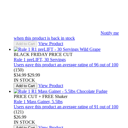
Notify me
when this product is back in stock
View Product
Add to Cart
BLACK FRIDAY PRICE CUT
Rule 1 preLIFT, 30 Servings
Users gave this product an average rating of 96 out of 100
(150)
$34.99
$29.99
IN STOCK
View Product
Add to Cart
PRICE CUT + FREE Shaker
Rule 1 Mass Gainer, 5.5lbs
Users gave this product an average rating of 91 out of 100
(121)
$26.99
IN STOCK
View Product
Add to Cart