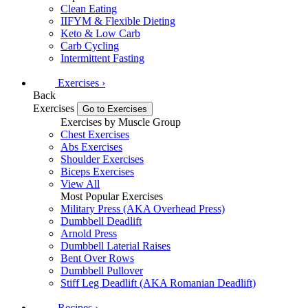
Clean Eating
IIFYM & Flexible Dieting
Keto & Low Carb
Carb Cycling
Intermittent Fasting
Exercises
›
Back
Exercises
Go to Exercises
Exercises by Muscle Group
Chest Exercises
Abs Exercises
Shoulder Exercises
Biceps Exercises
View All
Most Popular Exercises
Military Press (AKA Overhead Press)
Dumbbell Deadlift
Arnold Press
Dumbbell Laterial Raises
Bent Over Rows
Dumbbell Pullover
Stiff Leg Deadlift (AKA Romanian Deadlift)
Recipes
›