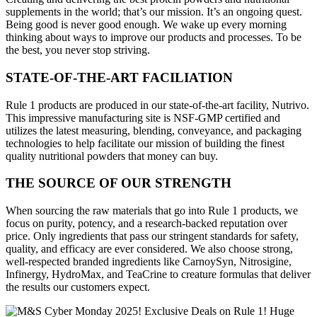
supplements in the world; that’s our mission. It’s an ongoing quest.
Being good is never good enough. We wake up every morning
thinking about ways to improve our products and processes. To be
the best, you never stop striving.
STATE-OF-THE-ART FACILIATION
Rule 1 products are produced in our state-of-the-art facility, Nutrivo.
This impressive manufacturing site is NSF-GMP certified and
utilizes the latest measuring, blending, conveyance, and packaging
technologies to help facilitate our mission of building the finest
quality nutritional powders that money can buy.
THE SOURCE OF OUR STRENGTH
When sourcing the raw materials that go into Rule 1 products, we
focus on purity, potency, and a research-backed reputation over
price. Only ingredients that pass our stringent standards for safety,
quality, and efficacy are ever considered. We also choose strong,
well-respected branded ingredients like CarnoySyn, Nitrosigine,
Infinergy, HydroMax, and TeaCrine to creature formulas that deliver
the results our customers expect.