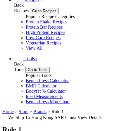
Back
Recipes
Go to Recipes
Popular Recipe Categories
Protein Shake Recipes
Protein Bar Recipes
High Protein Recipes
Low Carb Recipes
Vegetarian Recipes
View All
Tools
›
Back
Tools
Go to Tools
Popular Tools
Bench Press Calculator
BMR Calculator
Bodyfat % Calculator
Ideal Measurements
Bench Press Max Chart
Home
>
Store
>
Brands
> Rule 1
We Ship To Hong Kong SAR China
View Details
Rule 1