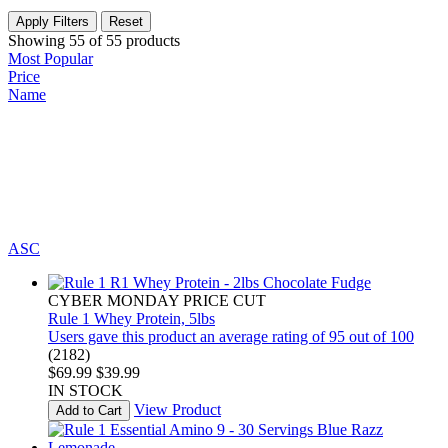
Apply Filters
Reset
Showing
55
of
55
products
Most Popular
Price
Name
ASC
CYBER MONDAY PRICE CUT
Rule 1 Whey Protein, 5lbs
Users gave this product an average rating of 95 out of 100
(2182)
$69.99
$39.99
IN STOCK
View Product
Add to Cart