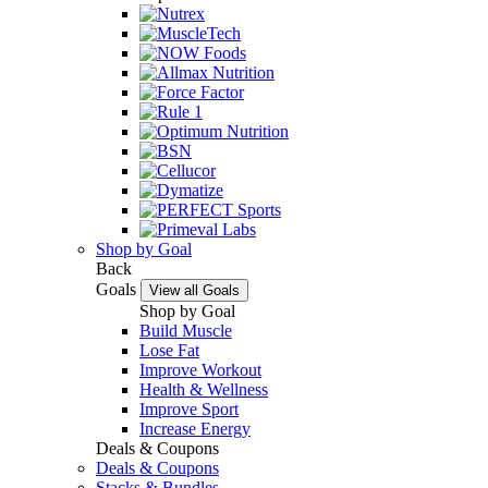
Shop by Goal
Back
Goals
View all Goals
Shop by Goal
Build Muscle
Lose Fat
Improve Workout
Health & Wellness
Improve Sport
Increase Energy
Deals & Coupons
Deals & Coupons
Stacks & Bundles