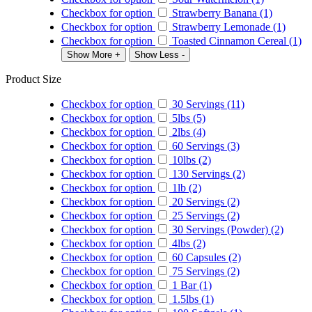
Checkbox for option
Strawberry Banana (1)
Checkbox for option
Strawberry Lemonade (1)
Checkbox for option
Toasted Cinnamon Cereal (1)
Show More +
Show Less -
Product Size
Checkbox for option
30 Servings (11)
Checkbox for option
5lbs (5)
Checkbox for option
2lbs (4)
Checkbox for option
60 Servings (3)
Checkbox for option
10lbs (2)
Checkbox for option
130 Servings (2)
Checkbox for option
1lb (2)
Checkbox for option
20 Servings (2)
Checkbox for option
25 Servings (2)
Checkbox for option
30 Servings (Powder) (2)
Checkbox for option
4lbs (2)
Checkbox for option
60 Capsules (2)
Checkbox for option
75 Servings (2)
Checkbox for option
1 Bar (1)
Checkbox for option
1.5lbs (1)