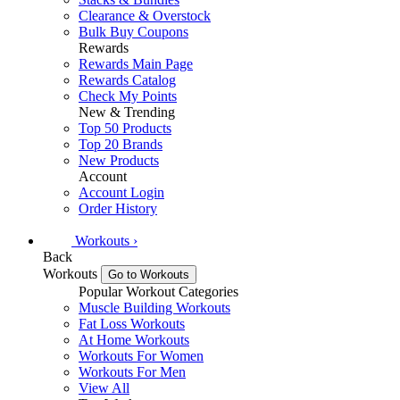
Clearance & Overstock
Bulk Buy Coupons
Rewards
Rewards Main Page
Rewards Catalog
Check My Points
New & Trending
Top 50 Products
Top 20 Brands
New Products
Account
Account Login
Order History
Workouts
›
Back
Workouts
Go to Workouts
Popular Workout Categories
Muscle Building Workouts
Fat Loss Workouts
At Home Workouts
Workouts For Women
Workouts For Men
View All