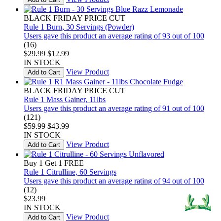
BLACK FRIDAY PRICE CUT
Rule 1 Burn, 30 Servings (Powder)
Users gave this product an average rating of 93 out of 100
(16)
$29.99
$12.99
IN STOCK
View Product
Add to Cart
BLACK FRIDAY PRICE CUT
Rule 1 Mass Gainer, 11lbs
Users gave this product an average rating of 91 out of 100
(121)
$59.99
$43.99
IN STOCK
View Product
Add to Cart
Buy 1 Get 1 FREE
Rule 1 Citrulline, 60 Servings
Users gave this product an average rating of 94 out of 100
(12)
$23.99
IN STOCK
View Product
Add to Cart