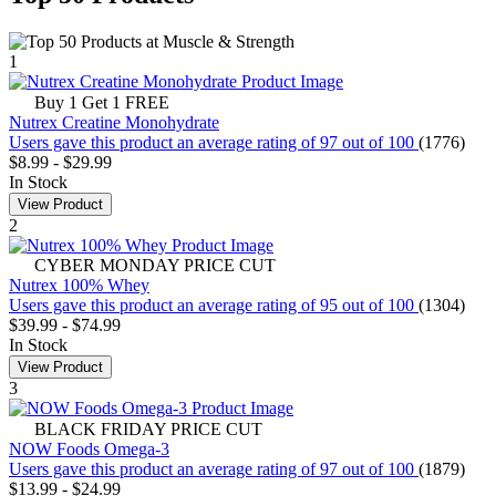
1
Buy 1 Get 1 FREE
Nutrex Creatine Monohydrate
Users gave this product an average rating of 97 out of 100
(1776)
$8.99
-
$29.99
In Stock
View Product
2
CYBER MONDAY PRICE CUT
Nutrex 100% Whey
Users gave this product an average rating of 95 out of 100
(1304)
$39.99
-
$74.99
In Stock
View Product
3
BLACK FRIDAY PRICE CUT
NOW Foods Omega-3
Users gave this product an average rating of 97 out of 100
(1879)
$13.99
-
$24.99