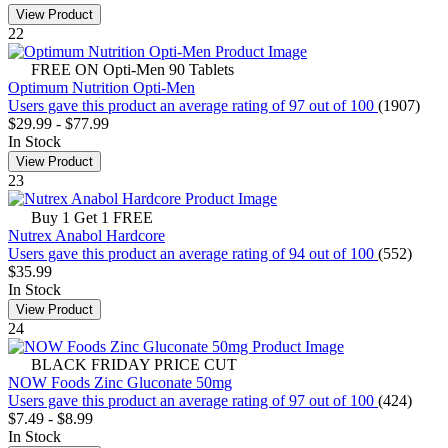
View Product
22
FREE ON Opti-Men 90 Tablets
Optimum Nutrition Opti-Men
Users gave this product an average rating of 97 out of 100
(1907)
$29.99
-
$77.99
In Stock
View Product
23
Buy 1 Get 1 FREE
Nutrex Anabol Hardcore
Users gave this product an average rating of 94 out of 100
(552)
$35.99
In Stock
View Product
24
BLACK FRIDAY PRICE CUT
NOW Foods Zinc Gluconate 50mg
Users gave this product an average rating of 97 out of 100
(424)
$7.49
-
$8.99
In Stock