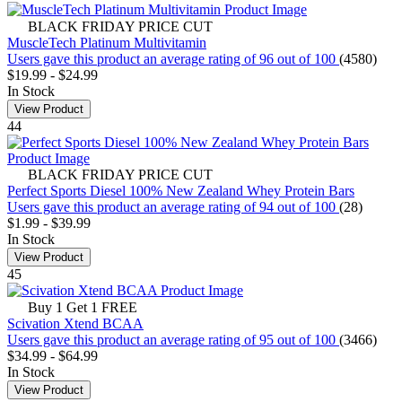
BLACK FRIDAY PRICE CUT
MuscleTech Platinum Multivitamin
Users gave this product an average rating of 96 out of 100
(4580)
$19.99
-
$24.99
In Stock
View Product
44
BLACK FRIDAY PRICE CUT
Perfect Sports Diesel 100% New Zealand Whey Protein Bars
Users gave this product an average rating of 94 out of 100
(28)
$1.99
-
$39.99
In Stock
View Product
45
Buy 1 Get 1 FREE
Scivation Xtend BCAA
Users gave this product an average rating of 95 out of 100
(3466)
$34.99
-
$64.99
In Stock
View Product