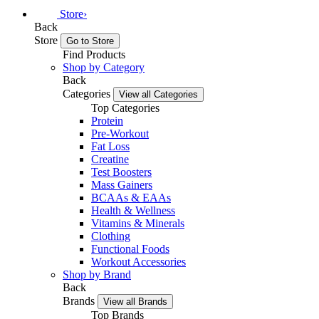
Store
›
Back
Store
Go to Store
Find Products
Shop by Category
Back
Categories
View all Categories
Top Categories
Protein
Pre-Workout
Fat Loss
Creatine
Test Boosters
Mass Gainers
BCAAs & EAAs
Health & Wellness
Vitamins & Minerals
Clothing
Functional Foods
Workout Accessories
Shop by Brand
Back
Brands
View all Brands
Top Brands