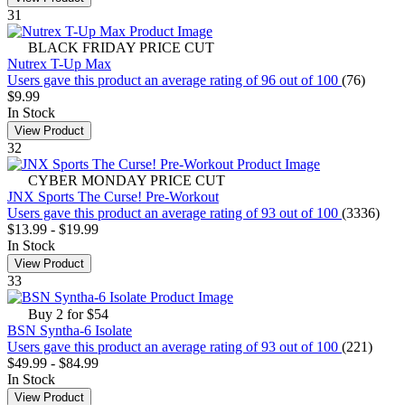
31
BLACK FRIDAY PRICE CUT
Nutrex T-Up Max
Users gave this product an average rating of 96 out of 100
(76)
$9.99
In Stock
View Product
32
CYBER MONDAY PRICE CUT
JNX Sports The Curse! Pre-Workout
Users gave this product an average rating of 93 out of 100
(3336)
$13.99
-
$19.99
In Stock
View Product
33
Buy 2 for $54
BSN Syntha-6 Isolate
Users gave this product an average rating of 93 out of 100
(221)
$49.99
-
$84.99
In Stock
View Product