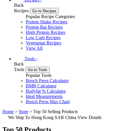
Back
Recipes
Go to Recipes
Popular Recipe Categories
Protein Shake Recipes
Protein Bar Recipes
High Protein Recipes
Low Carb Recipes
Vegetarian Recipes
View All
Tools
›
Back
Tools
Go to Tools
Popular Tools
Bench Press Calculator
BMR Calculator
Bodyfat % Calculator
Ideal Measurements
Bench Press Max Chart
Home
>
Store
> Top 50 Selling Products
We Ship To Hong Kong SAR China
View Details
Top 50 Products