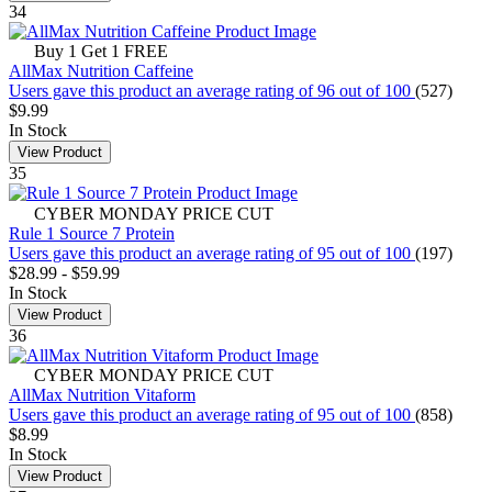
34
Buy 1 Get 1 FREE
AllMax Nutrition Caffeine
Users gave this product an average rating of 96 out of 100
(527)
$9.99
In Stock
View Product
35
CYBER MONDAY PRICE CUT
Rule 1 Source 7 Protein
Users gave this product an average rating of 95 out of 100
(197)
$28.99
-
$59.99
In Stock
View Product
36
CYBER MONDAY PRICE CUT
AllMax Nutrition Vitaform
Users gave this product an average rating of 95 out of 100
(858)
$8.99
In Stock
View Product