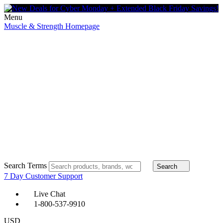
Menu
Muscle & Strength Homepage
Search Terms
Search
7 Day Customer Support
Live Chat
1-800-537-9910
USD