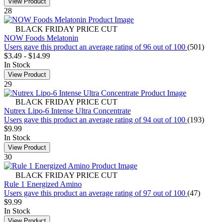
View Product
28
BLACK FRIDAY PRICE CUT
NOW Foods Melatonin
Users gave this product an average rating of 96 out of 100
(501)
$3.49
-
$14.99
In Stock
View Product
29
BLACK FRIDAY PRICE CUT
Nutrex Lipo-6 Intense Ultra Concentrate
Users gave this product an average rating of 94 out of 100
(193)
$9.99
In Stock
View Product
30
BLACK FRIDAY PRICE CUT
Rule 1 Energized Amino
Users gave this product an average rating of 97 out of 100
(47)
$9.99
In Stock
View Product