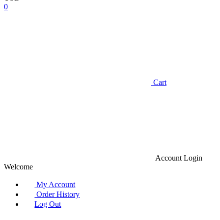
0
Cart
Account
Login
Welcome
My Account
Order History
Log Out