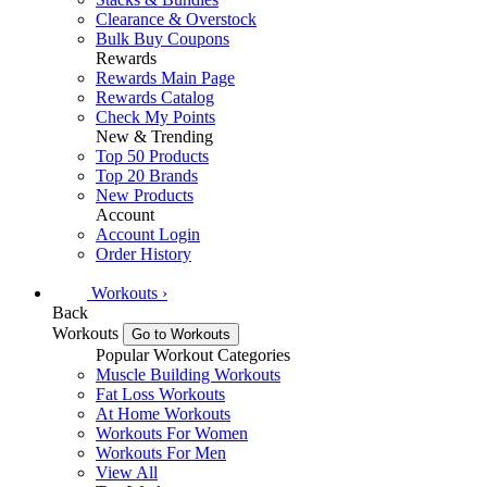
Clearance & Overstock
Bulk Buy Coupons
Rewards
Rewards Main Page
Rewards Catalog
Check My Points
New & Trending
Top 50 Products
Top 20 Brands
New Products
Account
Account Login
Order History
Workouts
›
Back
Workouts
Go to Workouts
Popular Workout Categories
Muscle Building Workouts
Fat Loss Workouts
At Home Workouts
Workouts For Women
Workouts For Men
View All