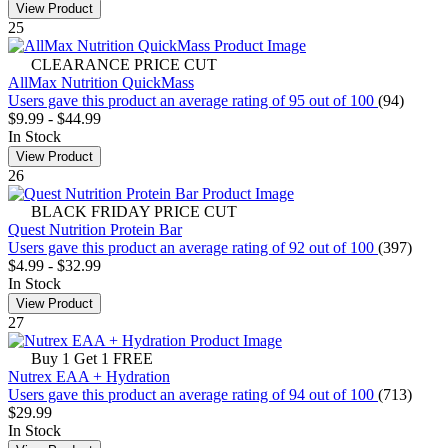
View Product
25
CLEARANCE PRICE CUT
AllMax Nutrition QuickMass
Users gave this product an average rating of 95 out of 100
(94)
$9.99
-
$44.99
In Stock
View Product
26
BLACK FRIDAY PRICE CUT
Quest Nutrition Protein Bar
Users gave this product an average rating of 92 out of 100
(397)
$4.99
-
$32.99
In Stock
View Product
27
Buy 1 Get 1 FREE
Nutrex EAA + Hydration
Users gave this product an average rating of 94 out of 100
(713)
$29.99
In Stock