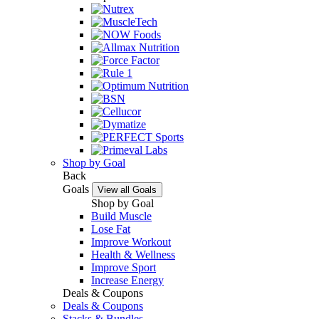
Shop by Goal
Back
Goals
View all Goals
Shop by Goal
Build Muscle
Lose Fat
Improve Workout
Health & Wellness
Improve Sport
Increase Energy
Deals & Coupons
Deals & Coupons
Stacks & Bundles