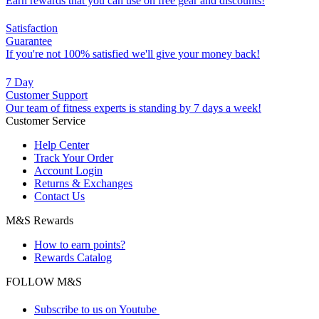
Earn rewards that you can use on free gear and discounts!
Satisfaction
Guarantee
If you're not 100% satisfied we'll give your money back!
7 Day
Customer Support
Our team of fitness experts is standing by 7 days a week!
Customer Service
Help Center
Track Your Order
Account Login
Returns & Exchanges
Contact Us
M&S Rewards
How to earn points?
Rewards Catalog
FOLLOW M&S
Subscribe to us on Youtube