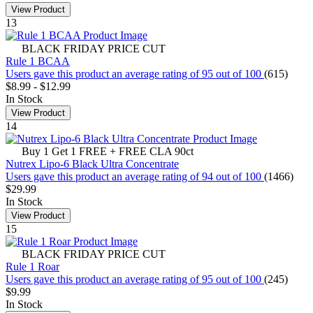
View Product
13
BLACK FRIDAY PRICE CUT
Rule 1 BCAA
Users gave this product an average rating of 95 out of 100
(615)
$8.99
-
$12.99
In Stock
View Product
14
Buy 1 Get 1 FREE + FREE CLA 90ct
Nutrex Lipo-6 Black Ultra Concentrate
Users gave this product an average rating of 94 out of 100
(1466)
$29.99
In Stock
View Product
15
BLACK FRIDAY PRICE CUT
Rule 1 Roar
Users gave this product an average rating of 95 out of 100
(245)
$9.99
In Stock