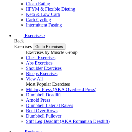
Clean Eating
IIFYM & Flexible Dieting
Keto & Low Carb
Carb Cycling
Intermittent Fasting
Exercises
›
Back
Exercises
Go to Exercises
Exercises by Muscle Group
Chest Exercises
Abs Exercises
Shoulder Exercises
Biceps Exercises
View All
Most Popular Exercises
Military Press (AKA Overhead Press)
Dumbbell Deadlift
Arnold Press
Dumbbell Laterial Raises
Bent Over Rows
Dumbbell Pullover
Stiff Leg Deadlift (AKA Romanian Deadlift)
Recipes
›