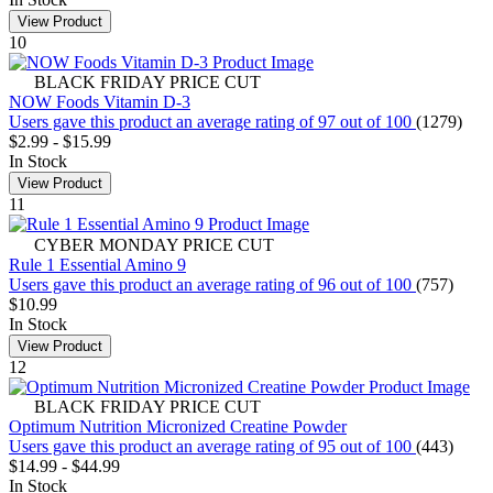
View Product
10
BLACK FRIDAY PRICE CUT
NOW Foods Vitamin D-3
Users gave this product an average rating of 97 out of 100
(1279)
$2.99
-
$15.99
In Stock
View Product
11
CYBER MONDAY PRICE CUT
Rule 1 Essential Amino 9
Users gave this product an average rating of 96 out of 100
(757)
$10.99
In Stock
View Product
12
BLACK FRIDAY PRICE CUT
Optimum Nutrition Micronized Creatine Powder
Users gave this product an average rating of 95 out of 100
(443)
$14.99
-
$44.99
In Stock