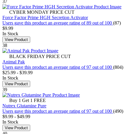
37
CYBER MONDAY PRICE CUT
Force Factor Prime HGH Secretion Activator
Users gave this product an average rating of 89 out of 100
(87)
$9.99
In Stock
View Product
38
BLACK FRIDAY PRICE CUT
Animal Pak
Users gave this product an average rating of 97 out of 100
(804)
$25.99
-
$39.99
In Stock
View Product
39
Buy 1 Get 1 FREE
Nutrex Glutamine Pure
Users gave this product an average rating of 97 out of 100
(490)
$9.99
-
$49.99
In Stock
View Product
40