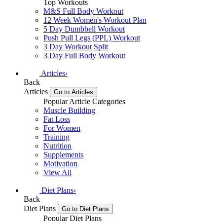
Top Workouts
M&S Full Body Workout
12 Week Women's Workout Plan
5 Day Dumbbell Workout
Push Pull Legs (PPL) Workout
3 Day Workout Split
3 Day Full Body Workout
Articles
›
Back
Articles
Go to Articles
Popular Article Categories
Muscle Building
Fat Loss
For Women
Training
Nutrition
Supplements
Motivation
View All
Diet Plans
›
Back
Diet Plans
Go to Diet Plans
Popular Diet Plans