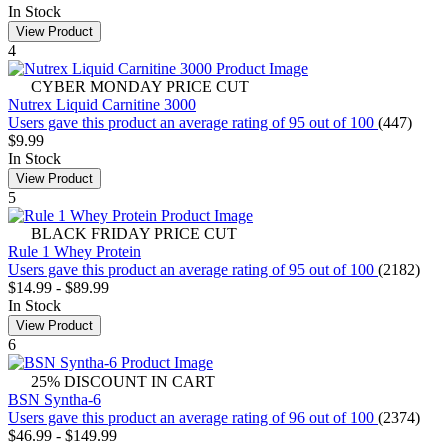
In Stock
View Product
4
CYBER MONDAY PRICE CUT
Nutrex Liquid Carnitine 3000
Users gave this product an average rating of 95 out of 100
(447)
$9.99
In Stock
View Product
5
BLACK FRIDAY PRICE CUT
Rule 1 Whey Protein
Users gave this product an average rating of 95 out of 100
(2182)
$14.99
-
$89.99
In Stock
View Product
6
25% DISCOUNT IN CART
BSN Syntha-6
Users gave this product an average rating of 96 out of 100
(2374)
$46.99
-
$149.99