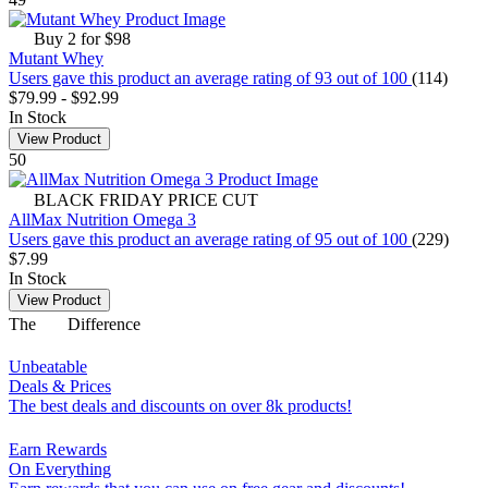
Buy 2 for $98
Mutant Whey
Users gave this product an average rating of 93 out of 100
(114)
$79.99
-
$92.99
In Stock
View Product
50
BLACK FRIDAY PRICE CUT
AllMax Nutrition Omega 3
Users gave this product an average rating of 95 out of 100
(229)
$7.99
In Stock
View Product
The
Difference
Unbeatable
Deals & Prices
The best deals and discounts on over 8k products!
Earn Rewards
On Everything