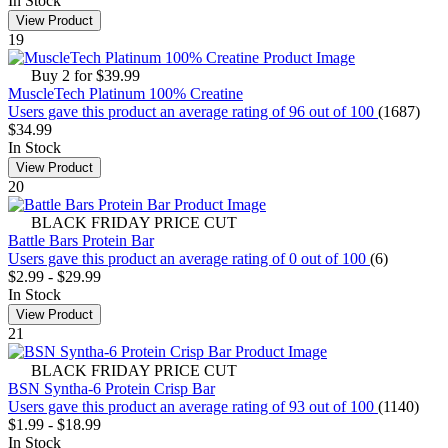
In Stock
View Product
19
Buy 2 for $39.99
MuscleTech Platinum 100% Creatine
Users gave this product an average rating of 96 out of 100
(1687)
$34.99
In Stock
View Product
20
BLACK FRIDAY PRICE CUT
Battle Bars Protein Bar
Users gave this product an average rating of 0 out of 100
(6)
$2.99
-
$29.99
In Stock
View Product
21
BLACK FRIDAY PRICE CUT
BSN Syntha-6 Protein Crisp Bar
Users gave this product an average rating of 93 out of 100
(1140)
$1.99
-
$18.99
In Stock