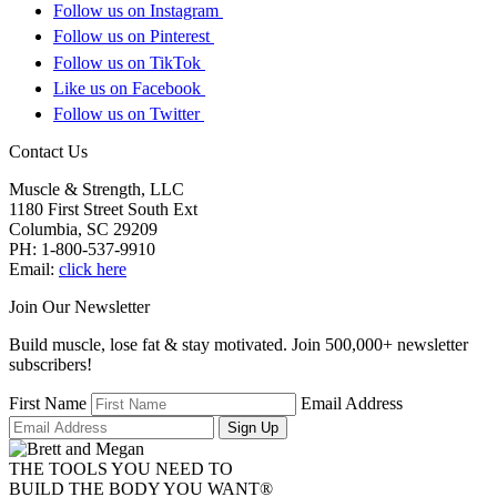
Follow us on Instagram
Follow us on Pinterest
Follow us on TikTok
Like us on Facebook
Follow us on Twitter
Contact Us
Muscle & Strength, LLC
1180 First Street South Ext
Columbia
,
SC
29209
PH:
1-800-537-9910
Email:
click here
Join Our Newsletter
Build muscle, lose fat & stay motivated. Join 500,000+ newsletter
subscribers!
First Name
Email Address
Sign Up
THE TOOLS YOU NEED TO
BUILD THE BODY YOU WANT
®