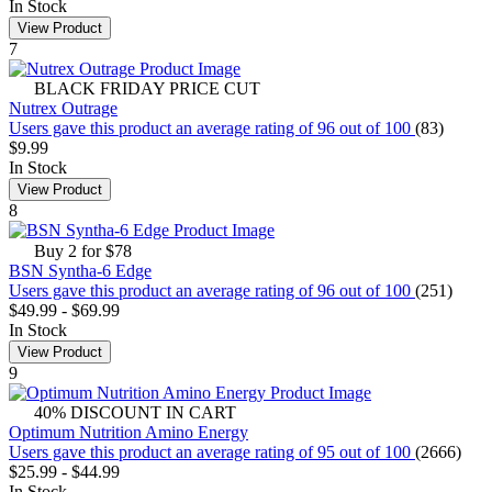
In Stock
View Product
7
BLACK FRIDAY PRICE CUT
Nutrex Outrage
Users gave this product an average rating of 96 out of 100
(83)
$9.99
In Stock
View Product
8
Buy 2 for $78
BSN Syntha-6 Edge
Users gave this product an average rating of 96 out of 100
(251)
$49.99
-
$69.99
In Stock
View Product
9
40% DISCOUNT IN CART
Optimum Nutrition Amino Energy
Users gave this product an average rating of 95 out of 100
(2666)
$25.99
-
$44.99
In Stock