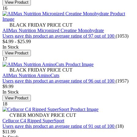
View Product
16
BLACK FRIDAY PRICE CUT
AllMax Nutrition Micronized Creatine Monohydrate
Users gave this product an average rating of 97 out of 100
(1053)
$4.99
-
$25.99
In Stock
View Product
17
BLACK FRIDAY PRICE CUT
AllMax Nutrition AminoCuts
Users gave this product an average rating of 96 out of 100
(1957)
$9.99
In Stock
View Product
18
CYBER MONDAY PRICE CUT
Cellucor C4 Ripped SuperSport
Users gave this product an average rating of 91 out of 100
(18)
$11.99