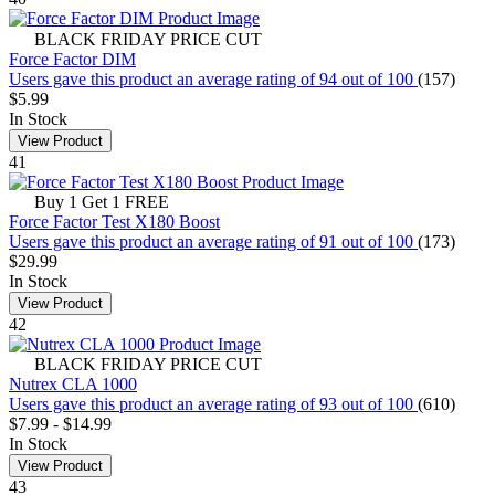
BLACK FRIDAY PRICE CUT
Force Factor DIM
Users gave this product an average rating of 94 out of 100
(157)
$5.99
In Stock
View Product
41
Buy 1 Get 1 FREE
Force Factor Test X180 Boost
Users gave this product an average rating of 91 out of 100
(173)
$29.99
In Stock
View Product
42
BLACK FRIDAY PRICE CUT
Nutrex CLA 1000
Users gave this product an average rating of 93 out of 100
(610)
$7.99
-
$14.99
In Stock
View Product
43