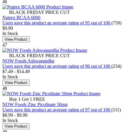
46
BLACK FRIDAY PRICE CUT
Nutrex BCAA 6000
Users gave this product an average rating of 95 out of 100
(759)
$9.99
In Stock
View Product
47
BLACK FRIDAY PRICE CUT
NOW Foods Ashwagandha
Users gave this product an average rating of 96 out of 100
(234)
$7.49
-
$14.49
In Stock
View Product
48
Buy 1 Get 1 FREE
NOW Foods Zinc Picolinate 50mg
Users gave this product an average rating of 97 out of 100
(111)
$8.99
-
$9.99
In Stock
View Product
49